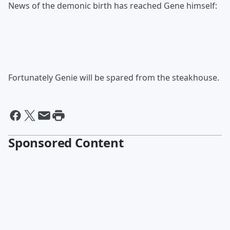
News of the demonic birth has reached Gene himself:
Fortunately Genie will be spared from the steakhouse.
Sponsored Content