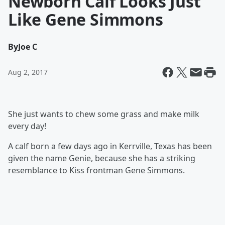
Newborn Calf Looks Just
Like Gene Simmons
By
Joe C
Aug 2, 2017
She just wants to chew some grass and make milk
every day!
A calf born a few days ago in Kerrville, Texas has been
given the name Genie, because she has a striking
resemblance to Kiss frontman Gene Simmons.