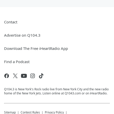
Contact
Advertise on Q104.3
Download The Free iHeartRadio App
Find a Podcast
Q104.3 is New York's Rock radio live from New York City and the new radio
home of the New York Jets. Listen online at Q1043.com or on iHeartRadio.
Sitemap
Contest Rules
Privacy Policy