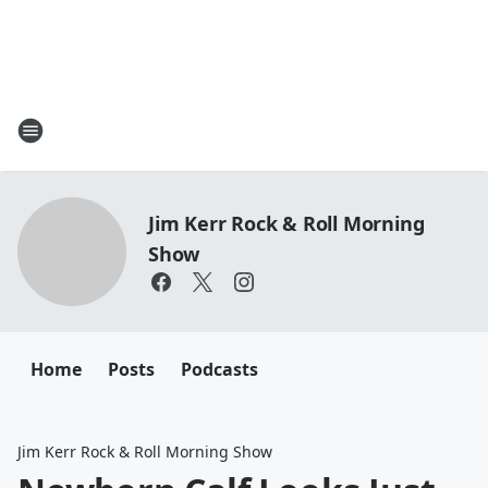
Jim Kerr Rock & Roll Morning
Show
Home
Posts
Podcasts
Jim Kerr Rock & Roll Morning Show