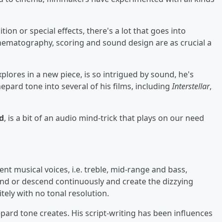
on or special effects, there's a lot that goes into
inematography, scoring and sound design are as crucial a
plores in a new piece, is so intrigued by sound, he's
hepard tone into several of his films, including
Interstellar
,
d
, is a bit of an audio mind-trick that plays on our need
ent musical voices, i.e. treble, mid-range and bass,
end or descend continuously and create the dizzying
tely with no tonal resolution.
epard tone creates. His script-writing has been influences