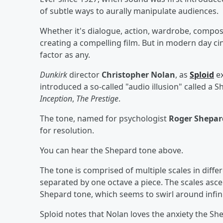
of subtle ways to aurally manipulate audiences.
Whether it's dialogue, action, wardrobe, compositi
creating a compelling film. But in modern day c
factor as any.
Dunkirk
director
Christopher Nolan
, as
Sploid
ex
introduced a so-called "audio illusion" called a S
Inception
,
The Prestige
.
The tone, named for psychologist
Roger Shepar
for resolution.
You can hear the Shepard tone above.
The tone is comprised of multiple scales in differ
separated by one octave a piece. The scales asc
Shepard tone, which seems to swirl around infini
Sploid notes that Nolan loves the anxiety the Sh