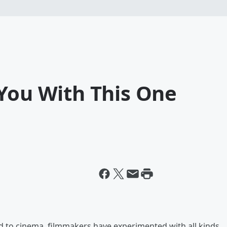
 You With This One
d to cinema, filmmakers have experimented with all kinds