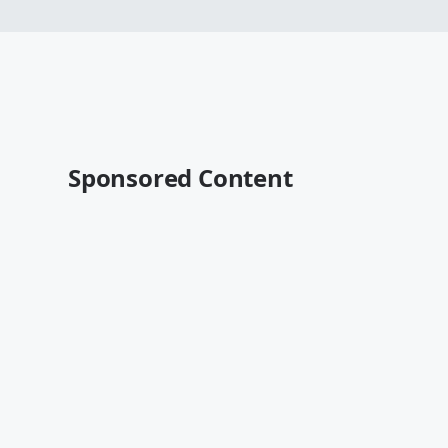
Sponsored Content