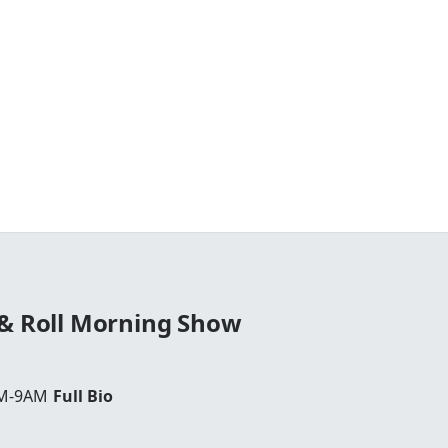
 & Roll Morning Show
AM-9AM
Full Bio