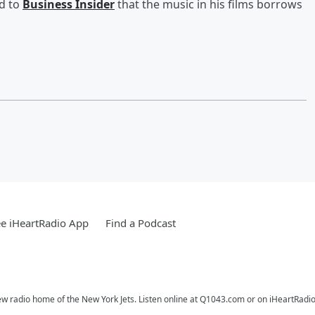
ed to
Business Insider
that the music in his films borrows
e iHeartRadio App
Find a Podcast
ew radio home of the New York Jets. Listen online at Q1043.com or on iHeartRadio