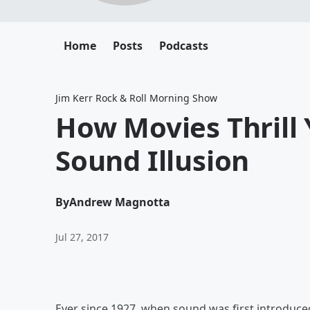
Home
Posts
Podcasts
Jim Kerr Rock & Roll Morning Show
How Movies Thrill
Sound Illusion
By
Andrew Magnotta
Jul 27, 2017
Ever since 1927, when sound was first introduce