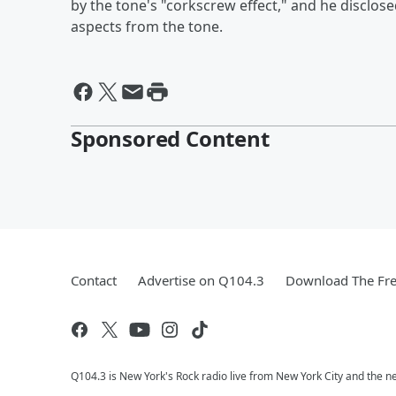
by the tone's "corkscrew effect," and he disclos
aspects from the tone.
Sponsored Content
Contact
Advertise on Q104.3
Download The Fre
Q104.3 is New York's Rock radio live from New York City and the n