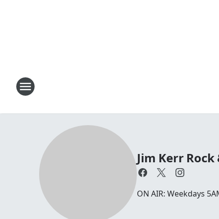
Jim Kerr Rock
ON AIR: Weekdays 5