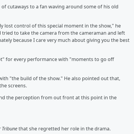
 of cutaways to a fan waving around some of his old
y lost control of this special moment in the show," he
d tried to take the camera from the cameraman and left
ionately because I care very much about giving you the best
ipt" for every performance with "moments to go off
ith "the build of the show." He also pointed out that,
the screens.
and the perception from out front at this point in the
r Tribune
that she regretted her role in the drama.