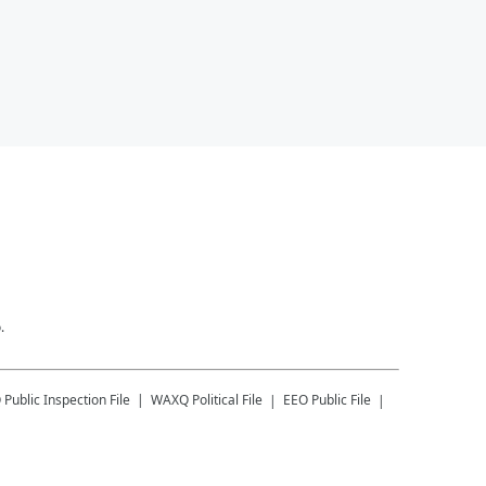
.
Q
Public Inspection File
WAXQ
Political File
EEO Public File