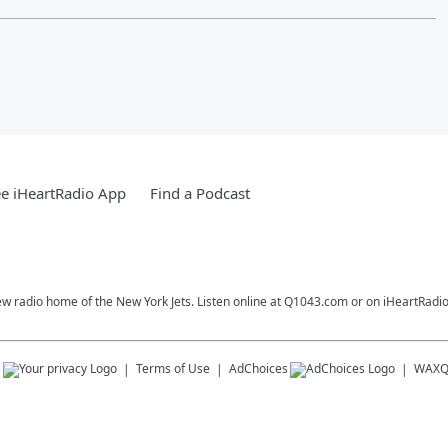
e iHeartRadio App
Find a Podcast
ew radio home of the New York Jets. Listen online at Q1043.com or on iHeartRadio
s
Terms of Use
AdChoices
WAX