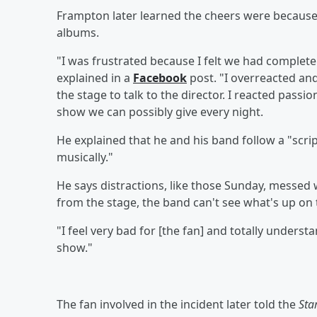
Frampton later learned the cheers were because
albums.
"I was frustrated because I felt we had completel
explained in a
Facebook
post. "I overreacted an
the stage to talk to the director. I reacted pass
show we can possibly give every night.
He explained that he and his band follow a "scr
musically."
He says distractions, like those Sunday, messed w
from the stage, the band can't see what's up on 
"I feel very bad for [the fan] and totally underst
show."
The fan involved in the incident later told the
Sta