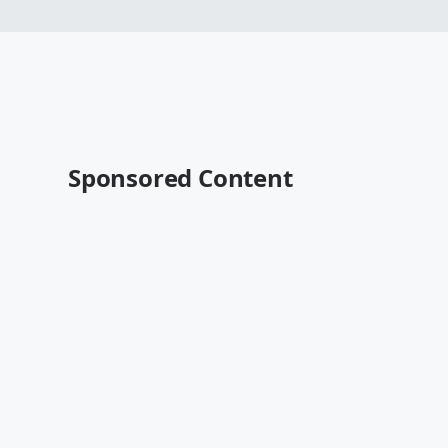
Sponsored Content