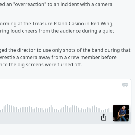
ed an "overreaction" to an incident with a camera
orming at the Treasure Island Casino in Red Wing,
ing loud cheers from the audience during a quiet
ged the director to use only shots of the band during that
o wrestle a camera away from a crew member before
once the big screens were turned off.