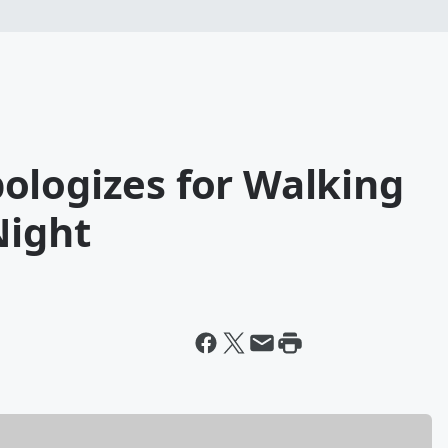
ologizes for Walking
Night