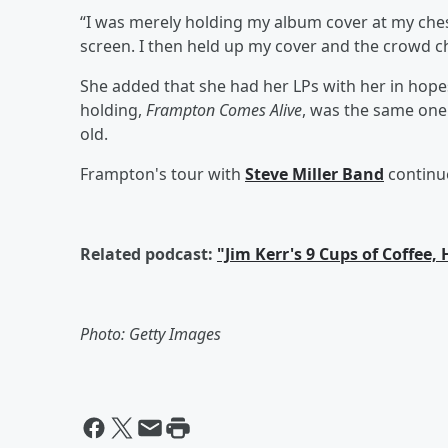
“I was merely holding my album cover at my chest
screen. I then held up my cover and the crowd c
She added that she had her LPs with her in hope
holding,
Frampton Comes Alive
, was the same one
old.
Frampton's tour with
Steve Miller Band
continue
Related podcast:
"Jim Kerr's 9 Cups of Coffee,
Photo: Getty Images