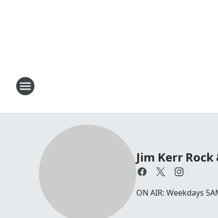
Jim Kerr Rock
ON AIR: Weekdays 5