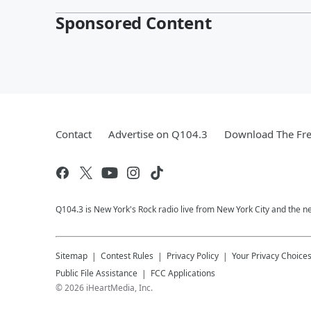
Sponsored Content
Contact
Advertise on Q104.3
Download The Fre
Q104.3 is New York's Rock radio live from New York City and the n
Sitemap
Contest Rules
Privacy Policy
Your Privacy Choice
Public File Assistance
FCC Applications
©
2026
iHeartMedia, Inc.