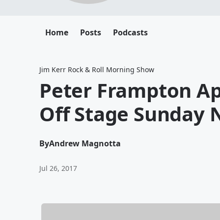
Home
Posts
Podcasts
Jim Kerr Rock & Roll Morning Show
Peter Frampton Ap
Off Stage Sunday 
By
Andrew Magnotta
Jul 26, 2017