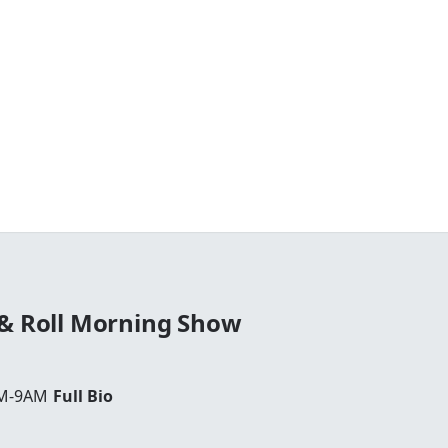
 & Roll Morning Show
AM-9AM
Full Bio