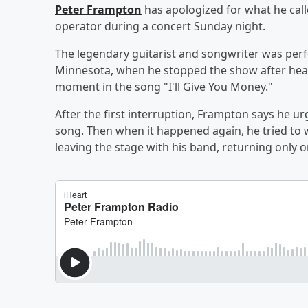
Peter Frampton
has apologized for what he call
operator during a concert Sunday night.
The legendary guitarist and songwriter was perf
Minnesota, when he stopped the show after hear
moment in the song "I'll Give You Money."
After the first interruption, Frampton says he ur
song. Then when it happened again, he tried t
leaving the stage with his band, returning only 