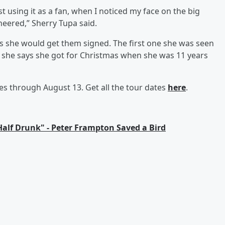
 using it as a fan, when I noticed my face on the big
heered,” Sherry Tupa said.
s she would get them signed. The first one she was seen
 she says she got for Christmas when she was 11 years
s through August 13. Get all the tour dates
here
.
 Half Drunk" - Peter Frampton Saved a Bird