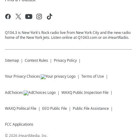
Q104.3 is New York's Rock radio live from New York City and the new radio
home of the New York Jets. Listen online at Q1043.com or on iHeartRadio.
Sitemap
Contest Rules
Privacy Policy
Your Privacy Choices
Terms of Use
AdChoices
WAXQ
Public Inspection File
WAXQ
Political File
EEO Public File
Public File Assistance
FCC Applications
©
2026
iHeartMedia, Inc.