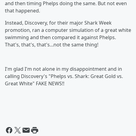
and then timing Phelps doing the same. But not even
that happened.
Instead, Discovery, for their major Shark Week
promotion, ran a computer simulation of a great white
swimming and then compared it against Phelps.
That's, that's, that's...not the same thing!
I'm glad I'm not alone in my disappointment and in
calling Discovery's "Phelps vs. Shark: Great Gold vs.
Great White" FAKE NEWS!!