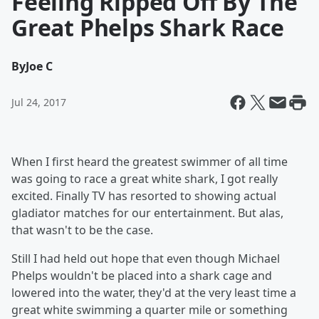
Feeling Ripped Off By The
Great Phelps Shark Race
By
Joe C
Jul 24, 2017
When I first heard the greatest swimmer of all time
was going to race a great white shark, I got really
excited. Finally TV has resorted to showing actual
gladiator matches for our entertainment. But alas,
that wasn't to be the case.
Still I had held out hope that even though Michael
Phelps wouldn't be placed into a shark cage and
lowered into the water, they'd at the very least time a
great white swimming a quarter mile or something