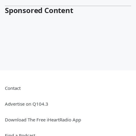
Sponsored Content
Contact
Advertise on Q104.3
Download The Free iHeartRadio App
Find a Podcast