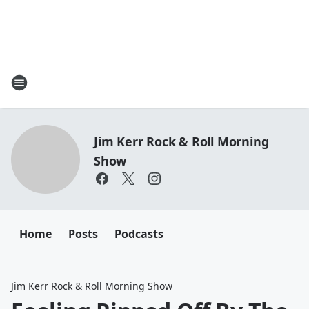
Jim Kerr Rock & Roll Morning
Show
Home
Posts
Podcasts
Jim Kerr Rock & Roll Morning Show