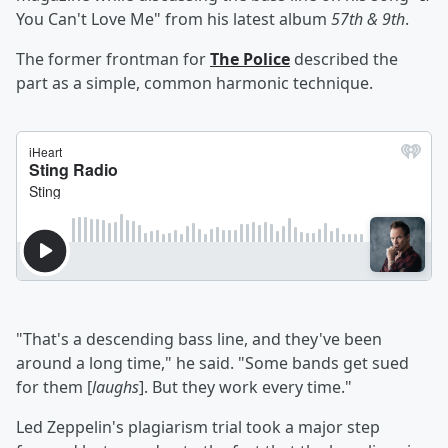
You Can't Love Me" from his latest album
57th & 9th
.
The former frontman for
The Police
described the
part as a simple, common harmonic technique.
"That's a descending bass line, and they've been
around a long time," he said. "Some bands get sued
for them [
laughs
]. But they work every time."
Led Zeppelin's plagiarism trial took a major step