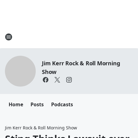
Jim Kerr Rock & Roll Morning
Show
Home
Posts
Podcasts
Jim Kerr Rock & Roll Morning Show