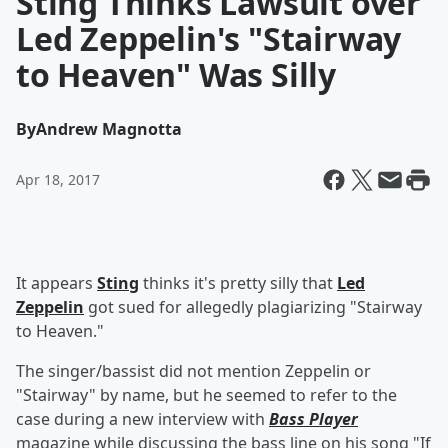
Sting Thinks Lawsuit over
Led Zeppelin's "Stairway
to Heaven" Was Silly
By
Andrew Magnotta
Apr 18, 2017
It appears
Sting
thinks it's pretty silly that
Led
Zeppelin
got sued for allegedly plagiarizing "Stairway
to Heaven."
The singer/bassist did not mention Zeppelin or
"Stairway" by name, but he seemed to refer to the
case during a new interview with
Bass Player
magazine while discussing the bass line on his song "If