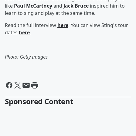
like
Paul McCartney
and
Jack Bruce
inspired him to
learn to sing and play at the same time.
Read the full interview
here
. You can view Sting's tour
dates
here
.
Photo: Getty Images
Sponsored Content