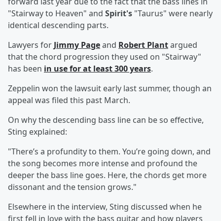
forward last year due to the fact that the bass lines in
"Stairway to Heaven" and
Spirit's
"Taurus" were nearly
identical descending parts.
Lawyers for
Jimmy Page
and
Robert Plant
argued
that the chord progression they used on "Stairway"
has been
in use for at least 300 years
.
Zeppelin won the lawsuit early last summer, though an
appeal was filed this past March.
On why the descending bass line can be so effective,
Sting explained:
"There’s a profundity to them. You’re going down, and
the song becomes more intense and profound the
deeper the bass line goes. Here, the chords get more
dissonant and the tension grows."
Elsewhere in the interview, Sting discussed when he
first fell in love with the bass guitar and how players