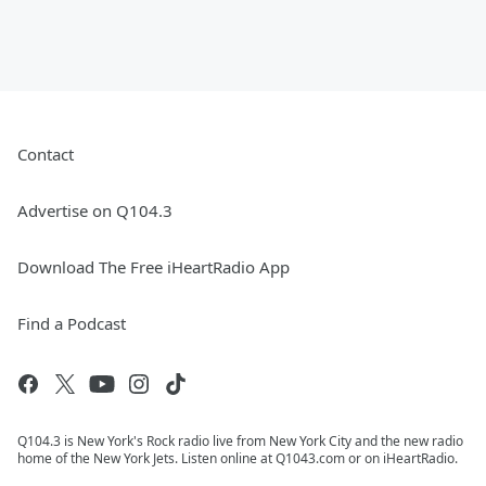
Contact
Advertise on Q104.3
Download The Free iHeartRadio App
Find a Podcast
Q104.3 is New York's Rock radio live from New York City and the new radio
home of the New York Jets. Listen online at Q1043.com or on iHeartRadio.