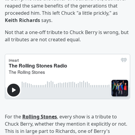
reaped the same benefits of the generations that
proceeded him. This left Chuck "a little prickly," as
Keith Richards
says.
Not that a one-off tribute to Chuck Berry is wrong, but
all tributes are not created equal.
For the
Rolling Stones
, every show is a tribute to
Chuck Berry, whether they mention it explicitly or not.
This is in large part to Richards, one of Berry's