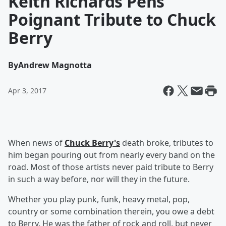
Keith Richards Pens
Poignant Tribute to Chuck
Berry
By
Andrew Magnotta
Apr 3, 2017
When news of
Chuck Berry's
death broke, tributes to
him began pouring out from nearly every band on the
road. Most of those artists never paid tribute to Berry
in such a way before, nor will they in the future.
Whether you play punk, funk, heavy metal, pop,
country or some combination therein, you owe a debt
to Berry. He was the father of rock and roll, but never