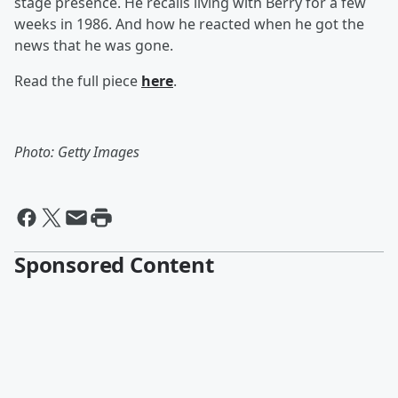
stage presence. He recalls living with Berry for a few
weeks in 1986. And how he reacted when he got the
news that he was gone.
Read the full piece
here
.
Photo: Getty Images
Sponsored Content