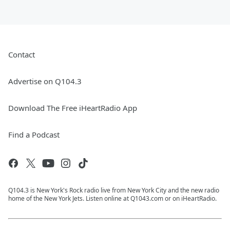
Contact
Advertise on Q104.3
Download The Free iHeartRadio App
Find a Podcast
Q104.3 is New York's Rock radio live from New York City and the new radio
home of the New York Jets. Listen online at Q1043.com or on iHeartRadio.