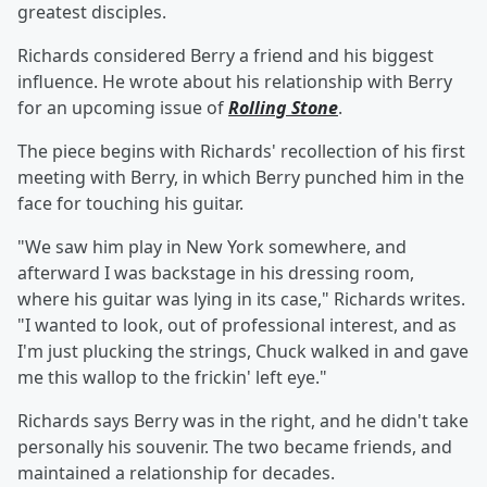
greatest disciples.
Richards considered Berry a friend and his biggest
influence. He wrote about his relationship with Berry
for an upcoming issue of
Rolling Stone
.
The piece begins with Richards' recollection of his first
meeting with Berry, in which Berry punched him in the
face for touching his guitar.
"We saw him play in New York somewhere, and
afterward I was backstage in his dressing room,
where his guitar was lying in its case," Richards writes.
"I wanted to look, out of professional interest, and as
I'm just plucking the strings, Chuck walked in and gave
me this wallop to the frickin' left eye."
Richards says Berry was in the right, and he didn't take
personally his souvenir. The two became friends, and
maintained a relationship for decades.