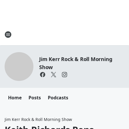
Jim Kerr Rock & Roll Morning
Show
Home
Posts
Podcasts
Jim Kerr Rock & Roll Morning Show