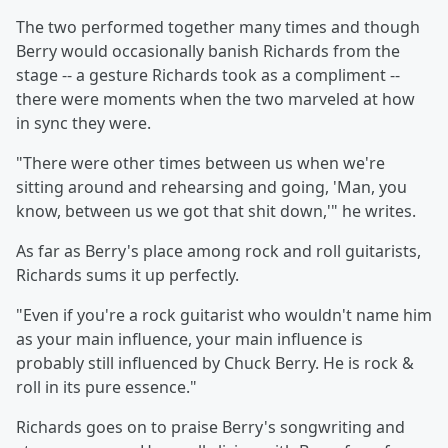
The two performed together many times and though
Berry would occasionally banish Richards from the
stage -- a gesture Richards took as a compliment --
there were moments when the two marveled at how
in sync they were.
"There were other times between us when we're
sitting around and rehearsing and going, 'Man, you
know, between us we got that shit down,'" he writes.
As far as Berry's place among rock and roll guitarists,
Richards sums it up perfectly.
"Even if you're a rock guitarist who wouldn't name him
as your main influence, your main influence is
probably still influenced by Chuck Berry. He is rock &
roll in its pure essence."
Richards goes on to praise Berry's songwriting and