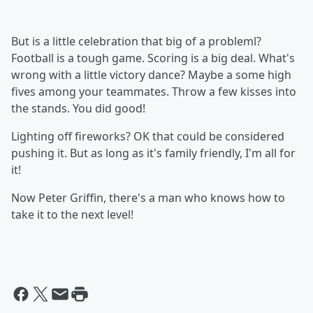
But is a little celebration that big of a probleml?
Football is a tough game. Scoring is a big deal. What's
wrong with a little victory dance? Maybe a some high
fives among your teammates. Throw a few kisses into
the stands. You did good!
Lighting off fireworks? OK that could be considered
pushing it. But as long as it's family friendly, I'm all for
it!
Now Peter Griffin, there's a man who knows how to
take it to the next level!