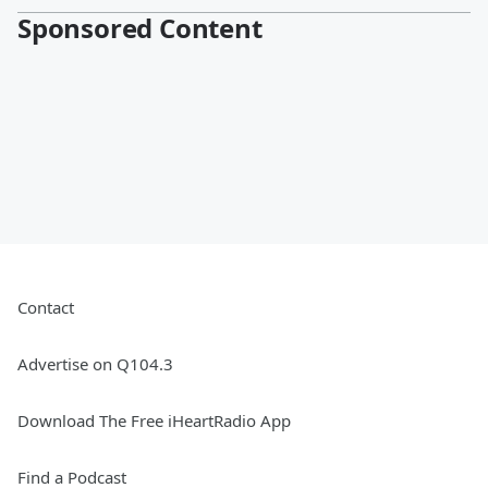
Sponsored Content
Contact
Advertise on Q104.3
Download The Free iHeartRadio App
Find a Podcast