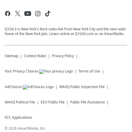
Q104.3 is New York's Rock radio live from New York City and the new radio
home of the New York Jets. Listen online at Q1043.com or on iHeartRadio.
Sitemap
Contest Rules
Privacy Policy
Your Privacy Choices
Terms of Use
AdChoices
WAXQ
Public Inspection File
WAXQ
Political File
EEO Public File
Public File Assistance
FCC Applications
©
2026
iHeartMedia, Inc.