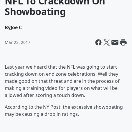
NFL To Crackdown On
Showboating
By
Joe C
Mar 23, 2017
Last year we heard that the NFL was going to start
cracking down on end zone celebrations. Well they
made good on that threat and are in the process of
making a training video for players on what will be
allowed after scoring a touch down.
According to the NY Post, the excessive showboating
may be causing a drop in ratings.