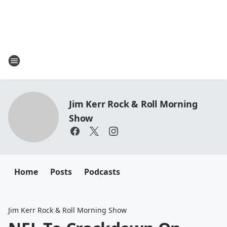
Jim Kerr Rock & Roll Morning
Show
Home
Posts
Podcasts
Jim Kerr Rock & Roll Morning Show