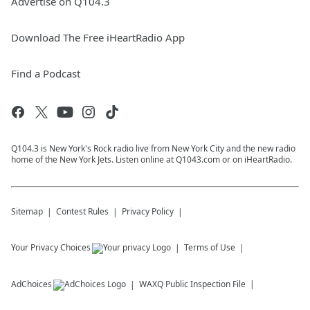
Advertise on Q104.3
Download The Free iHeartRadio App
Find a Podcast
Q104.3 is New York's Rock radio live from New York City and the new radio
home of the New York Jets. Listen online at Q1043.com or on iHeartRadio.
Sitemap
Contest Rules
Privacy Policy
Your Privacy Choices
Terms of Use
AdChoices
WAXQ
Public Inspection File