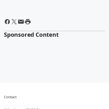
Sponsored Content
Contact