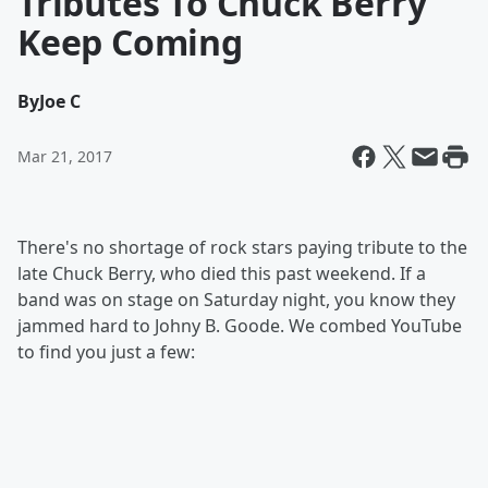
Tributes To Chuck Berry
Keep Coming
By
Joe C
Mar 21, 2017
There's no shortage of rock stars paying tribute to the
late Chuck Berry, who died this past weekend. If a
band was on stage on Saturday night, you know they
jammed hard to Johny B. Goode. We combed YouTube
to find you just a few: