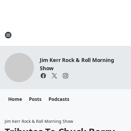
Jim Kerr Rock & Roll Morning
Show
Home
Posts
Podcasts
Jim Kerr Rock & Roll Morning Show