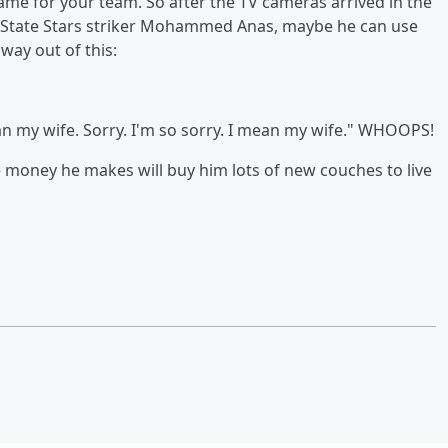
game for your team. So after the TV cameras arrived in the
 State Stars striker Mohammed Anas, maybe he can use
way out of this:
an my wife. Sorry. I'm so sorry. I mean my wife." WHOOPS!
he money he makes will buy him lots of new couches to live