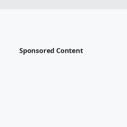
Sponsored Content