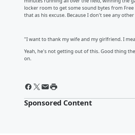
minutes running all over the field, winning the 
locker room to get some sound bytes from Free
that as his excuse. Because I don't see any other 
"I want to thank my wife and my girlfriend. I me
Yeah, he's not getting out of this. Good thing t
on.
Sponsored Content