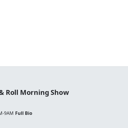
 & Roll Morning Show
AM-9AM
Full Bio