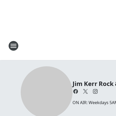
Jim Kerr Rock
ON AIR: Weekdays 5