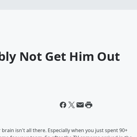
ably Not Get Him Out
ain isn't all there. Especially when you just spent 90+