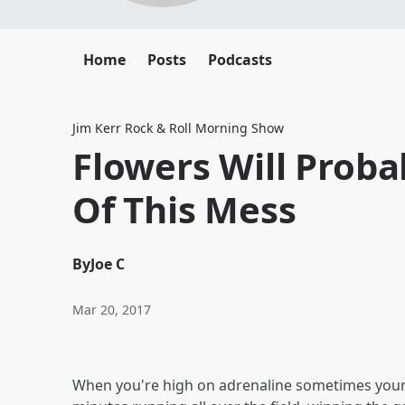
Home
Posts
Podcasts
Jim Kerr Rock & Roll Morning Show
Flowers Will Prob
Of This Mess
By
Joe C
Mar 20, 2017
When you're high on adrenaline sometimes your br