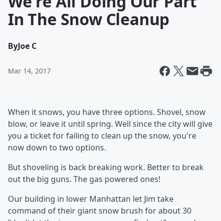
We're All Doing Our Part
In The Snow Cleanup
By
Joe C
Mar 14, 2017
When it snows, you have three options. Shovel, snow
blow, or leave it until spring. Well since the city will give
you a ticket for failing to clean up the snow, you're
now down to two options.
But shoveling is back breaking work. Better to break
out the big guns. The gas powered ones!
Our building in lower Manhattan let Jim take
command of their giant snow brush for about 30