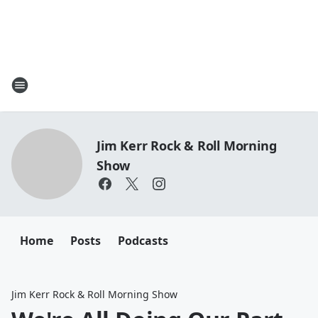
Jim Kerr Rock & Roll Morning
Show
Home
Posts
Podcasts
Jim Kerr Rock & Roll Morning Show