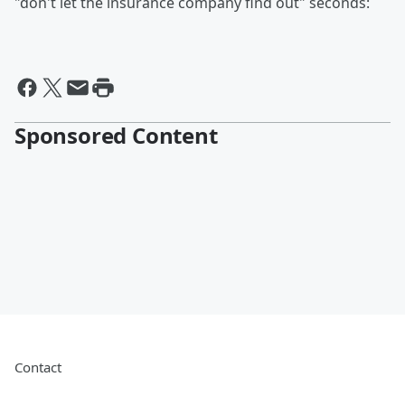
"don't let the insurance company find out" seconds:
Sponsored Content
Contact