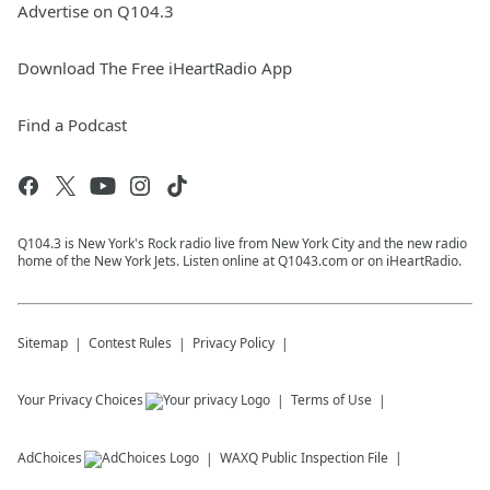
Advertise on Q104.3
Download The Free iHeartRadio App
Find a Podcast
Q104.3 is New York's Rock radio live from New York City and the new radio
home of the New York Jets. Listen online at Q1043.com or on iHeartRadio.
Sitemap
Contest Rules
Privacy Policy
Your Privacy Choices
Terms of Use
AdChoices
WAXQ
Public Inspection File