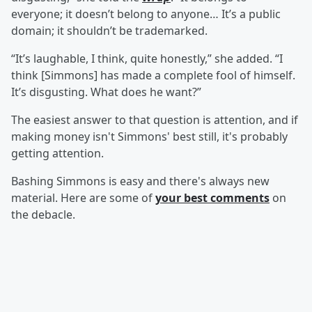
everyone; it doesn’t belong to anyone… It’s a public
domain; it shouldn’t be trademarked.
“It’s laughable, I think, quite honestly,” she added. “I
think [Simmons] has made a complete fool of himself.
It’s disgusting. What does he want?”
The easiest answer to that question is attention, and if
making money isn't Simmons' best still, it's probably
getting attention.
Bashing Simmons is easy and there's always new
material. Here are some of
your best comments
on
the debacle.