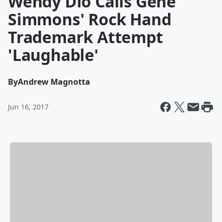
Wendy Dio Calls Gene
Simmons' Rock Hand
Trademark Attempt
'Laughable'
By
Andrew Magnotta
Jun 16, 2017