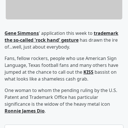
Gene Simmons
' application this week to
trademark
the so-called 'rock hand' gesture
has drawn the ire
of...well, just about everybody.
Fans, fellow rockers, people who use American Sign
Language, Texas football fans and many others have
jumped at the chance to call out the
KISS
bassist on
what looks like a shameless cash grab.
One woman to whom the pending ruling by the U.S.
Patent and Trademark Office has particular
significance is the widow of the heavy metal icon
Ronnie James Dio
.