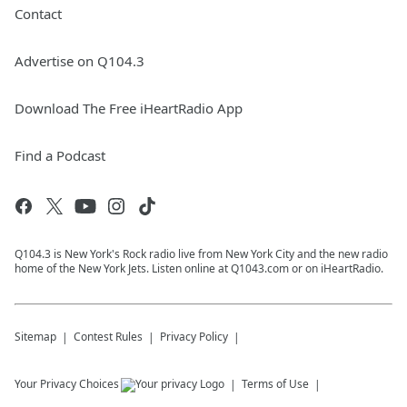
Contact
Advertise on Q104.3
Download The Free iHeartRadio App
Find a Podcast
Q104.3 is New York's Rock radio live from New York City and the new radio
home of the New York Jets. Listen online at Q1043.com or on iHeartRadio.
Sitemap
Contest Rules
Privacy Policy
Your Privacy Choices
Terms of Use