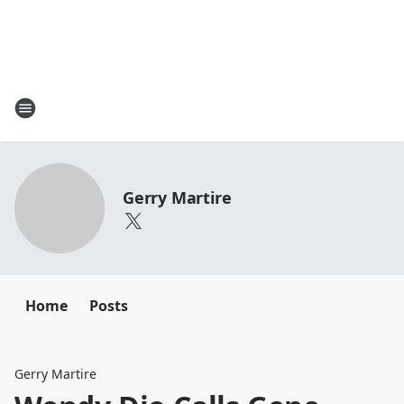
Gerry Martire
Home
Posts
Gerry Martire