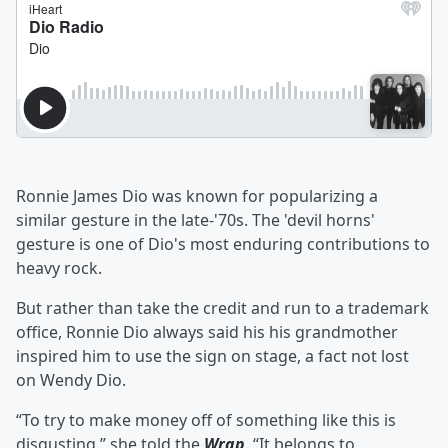
Ronnie James Dio was known for popularizing a
similar gesture in the late-'70s. The 'devil horns'
gesture is one of Dio's most enduring contributions to
heavy rock.
But rather than take the credit and run to a trademark
office, Ronnie Dio always said his his grandmother
inspired him to use the sign on stage, a fact not lost
on Wendy Dio.
“To try to make money off of something like this is
disgusting,” she told the
Wrap
. “It belongs to