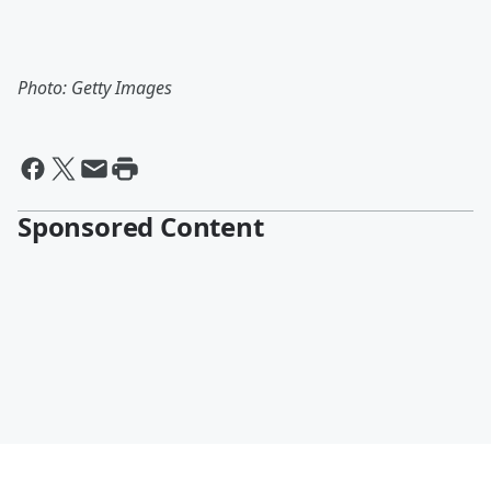
Photo: Getty Images
Sponsored Content