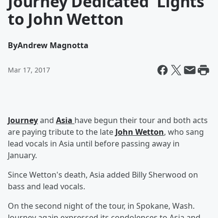
Journey Dedicated 'Lights'
to John Wetton
By
Andrew Magnotta
Mar 17, 2017
Journey
and
Asia
have begun their tour and both acts
are paying tribute to the late
John Wetton
, who sang
lead vocals in Asia until before passing away in
January.
Since Wetton's death, Asia added Billy Sherwood on
bass and lead vocals.
On the second night of the tour, in Spokane, Wash.
Journey again expressed its condolences to Asia and