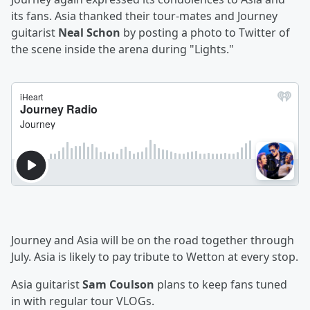
its fans. Asia thanked their tour-mates and Journey
guitarist
Neal Schon
by posting a photo to Twitter of
the scene inside the arena during "Lights."
Journey and Asia will be on the road together through
July. Asia is likely to pay tribute to Wetton at every stop.
Asia guitarist
Sam Coulson
plans to keep fans tuned
in with regular tour VLOGs.