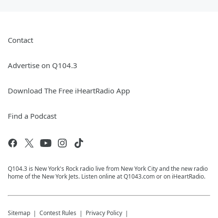
Contact
Advertise on Q104.3
Download The Free iHeartRadio App
Find a Podcast
Q104.3 is New York's Rock radio live from New York City and the new radio
home of the New York Jets. Listen online at Q1043.com or on iHeartRadio.
Sitemap
Contest Rules
Privacy Policy