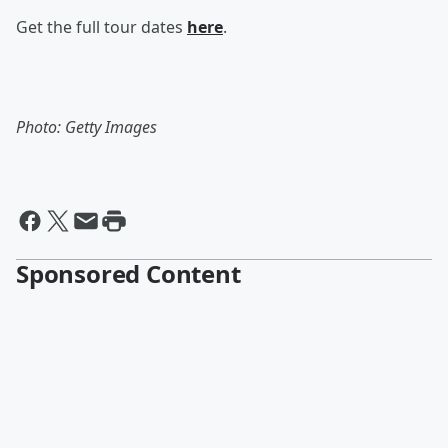
Get the full tour dates
here
.
Photo: Getty Images
Sponsored Content