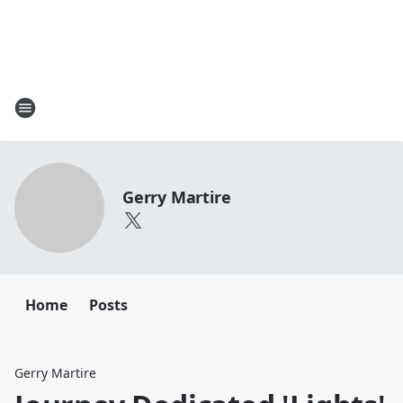
Gerry Martire
Home
Posts
Gerry Martire