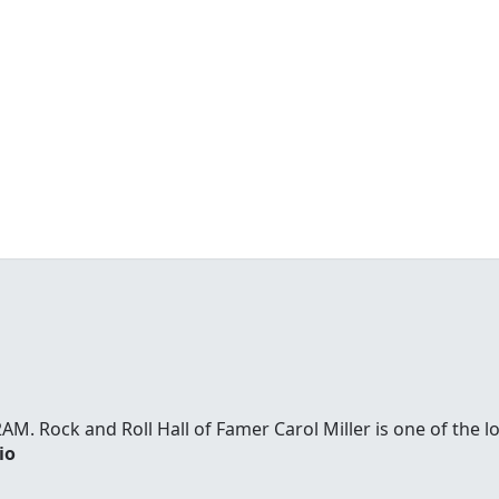
. Rock and Roll Hall of Famer Carol Miller is one of the l
io