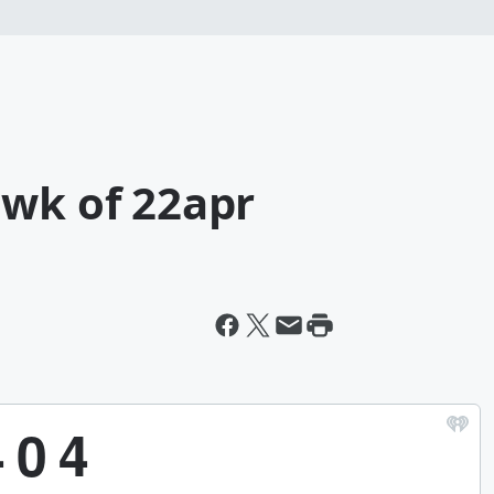
 wk of 22apr