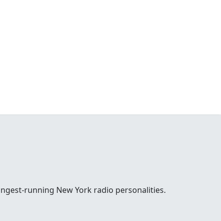
ongest-running New York radio personalities.