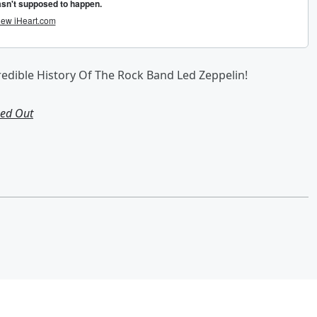
credible History Of The Rock Band Led Zeppelin!
Led Out