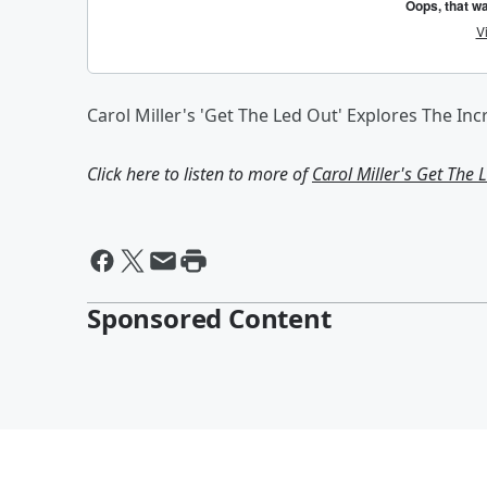
Carol Miller's 'Get The Led Out' Explores The In
Click here to listen to more of
Carol Miller's Get The 
Sponsored Content