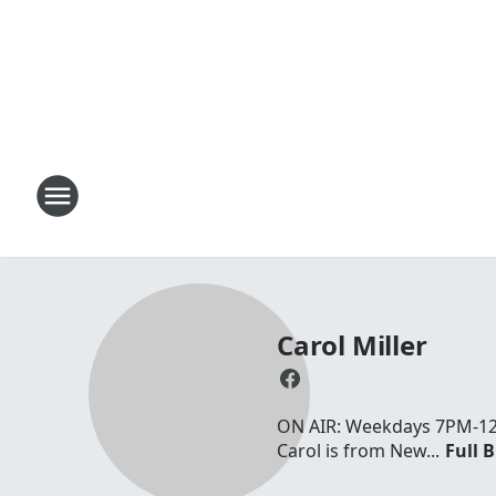
Carol Miller
ON AIR: Weekdays 7PM-12AM
Carol is from New...
Full B