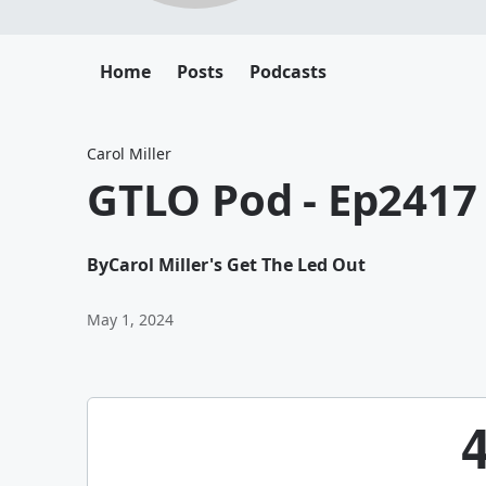
Home
Posts
Podcasts
Carol Miller
GTLO Pod - Ep2417
By
Carol Miller's Get The Led Out
May 1, 2024