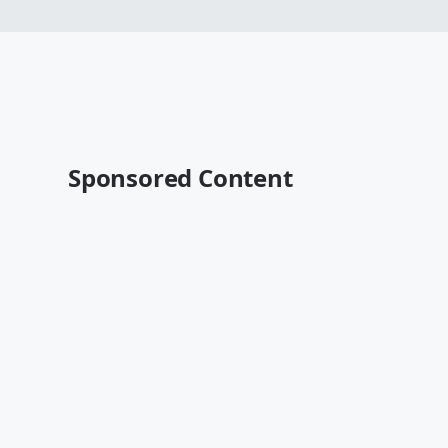
Sponsored Content