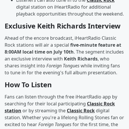
Listeners can also tune in to the
Classic Rock
digital station on iHeartRadio for additional
playback opportunities throughout the weekend.
Exclusive Keith Richards Interview
Ahead of the encore broadcast, iHeartRadio Classic
Rock stations will air a special
five-minute feature at
8:00AM local time on July 10th
. The segment includes
an exclusive interview with
Keith Richards
, who
shares insight into
Foreign Tongues
while inviting fans
to tune in for the evening's full album presentation.
How To Listen
Fans can listen through the free iHeartRadio app by
searching for their local participating
Classic Rock
station
or by streaming the
Classic Rock
digital
station. Whether you're a lifelong Rolling Stones fan or
excited to hear
Foreign Tongues
for the first time, the