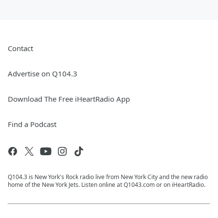
Contact
Advertise on Q104.3
Download The Free iHeartRadio App
Find a Podcast
Q104.3 is New York's Rock radio live from New York City and the new radio
home of the New York Jets. Listen online at Q1043.com or on iHeartRadio.