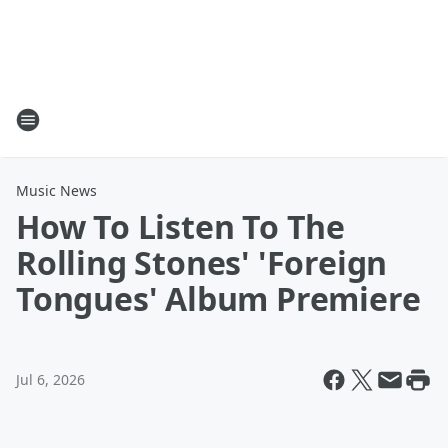
Music News
How To Listen To The
Rolling Stones' 'Foreign
Tongues' Album Premiere
Jul 6, 2026