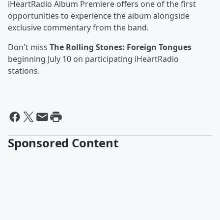
iHeartRadio Album Premiere offers one of the first
opportunities to experience the album alongside
exclusive commentary from the band.
Don't miss
The Rolling Stones: Foreign Tongues
beginning July 10 on participating iHeartRadio
stations.
Sponsored Content