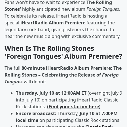
Fans won't have to wait to experience
The Rolling
Stones'
highly anticipated new album
Foreign Tongues
.
To celebrate its release, iHeartRadio is hosting a
special
iHeartRadio Album Premiere
featuring the
legendary rock band, giving listeners the chance to
hear the new music along with exclusive commentary.
When Is The Rolling Stones
'Foreign Tongues' Album Premiere?
The full
80-minute iHeartRadio Album Premiere: The
Rolling Stones – Celebrating the Release of
Foreign
Tongues
will debut:
Thursday, July 10 at 12:00AM ET
(overnight July 9
into July 10) on participating iHeartRadio Classic
Rock stations. (
Find your station here
)
Encore broadcast:
Thursday,
July 10 at 7:00PM
local time
on participating Classic Rock stations.