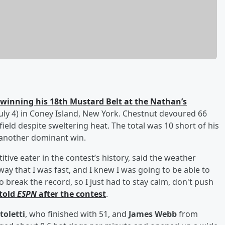
winning his 18th Mustard Belt at the Nathan’s
uly 4) in Coney Island, New York. Chestnut devoured 66
ield despite sweltering heat. The total was 10 short of his
 another dominant win.
ive eater in the contest’s history, said the weather
way that I was fast, and I knew I was going to be able to
o break the record, so I just had to stay calm, don't push
told
ESPN
after the contest
.
toletti
, who finished with 51, and
James Webb
from