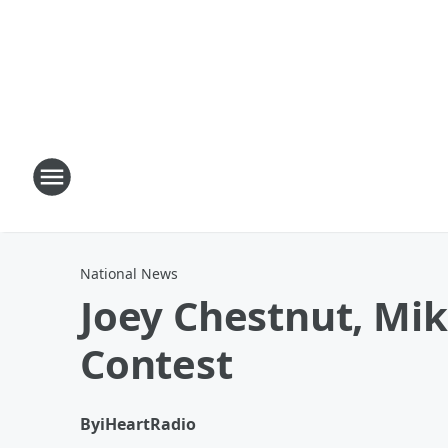
National News
Joey Chestnut, Mi
Contest
By
iHeartRadio