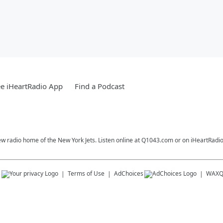
e iHeartRadio App
Find a Podcast
ew radio home of the New York Jets. Listen online at Q1043.com or on iHeartRadio
s
Terms of Use
AdChoices
WAX