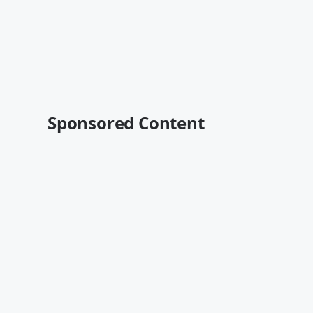
Sponsored Content