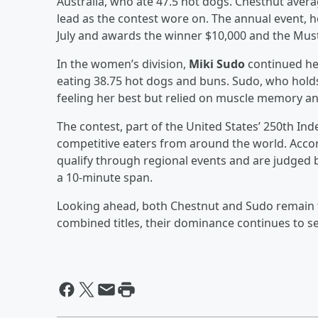
Australia, who ate 47.5 hot dogs. Chestnut ave
lead as the contest wore on. The annual event, he
July and awards the winner $10,000 and the Must
In the women’s division,
Miki Sudo
continued her
eating 38.75 hot dogs and buns. Sudo, who hold
feeling her best but relied on muscle memory an
The contest, part of the United States’ 250th In
competitive eaters from around the world. Acco
qualify through regional events and are judge
a 10-minute span.
Looking ahead, both Chestnut and Sudo remain th
combined titles, their dominance continues to se