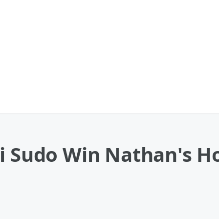
ki Sudo Win Nathan's H