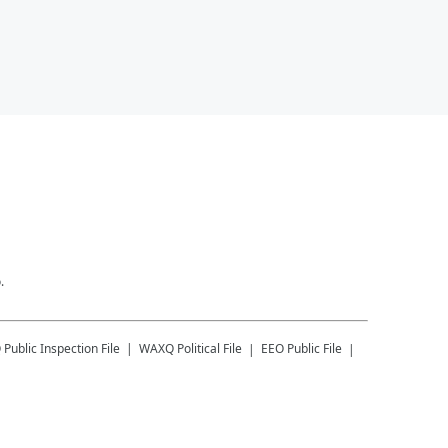
.
Q
Public Inspection File
WAXQ
Political File
EEO Public File