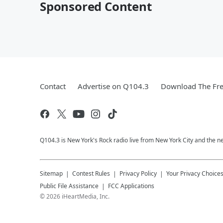
Sponsored Content
Contact
Advertise on Q104.3
Download The Fre
Q104.3 is New York's Rock radio live from New York City and the n
Sitemap
Contest Rules
Privacy Policy
Your Privacy Choice
Public File Assistance
FCC Applications
©
2026
iHeartMedia, Inc.