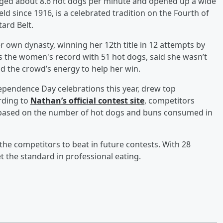
raged about 8.6 hot dogs per minute and opened up a wide
ld since 1916, is a celebrated tradition on the Fourth of
ard Belt.
 own dynasty, winning her 12th title in 12 attempts by
s the women's record with 51 hot dogs, said she wasn’t
d the crowd’s energy to help her win.
dependence Day celebrations this year, drew top
rding to
Nathan’s official contest site
, competitors
d based on the number of hot dogs and buns consumed in
e competitors to beat in future contests. With 28
t the standard in professional eating.