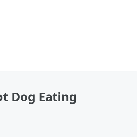
ot Dog Eating