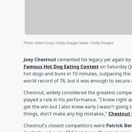
Photo
:
Adam Gray / Getty Images News / Getty Images
Joey Chestnut
cemented his legacy yet again by
Famous Hot Dog Eating Contest
on Saturday (J
hot dogs and buns in 10 minutes, outpacing the f
world record of 76, but it was enough to secure
Chestnut, widely considered the greatest competit
played a role in his performance. "I knew right a
get the win but I also knew early I wasn't going t
things, don't make any big mistakes,"
Chestnut 
Chestnut’s closest competitors were
Patrick Ber