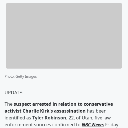
Photo
:
Getty Images
UPDATE:
The
suspect arrested in relation to conservative
activist
Charlie Kirk
's assassination
has been
identified as
Tyler Robinson
, 22, of Utah, five law
enforcement sources confirmed to
NBC News
Friday