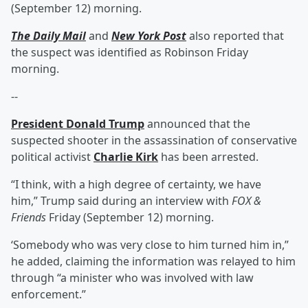
(September 12) morning.
The Daily Mail
and
New York Post
also reported that
the suspect was identified as Robinson Friday
morning.
--
President
Donald Trump
announced that the
suspected shooter in the assassination of conservative
political activist
Charlie Kirk
has been arrested.
“I think, with a high degree of certainty, we have
him,” Trump said during an interview with
FOX &
Friends
Friday (September 12) morning.
‘Somebody who was very close to him turned him in,”
he added, claiming the information was relayed to him
through “a minister who was involved with law
enforcement.”