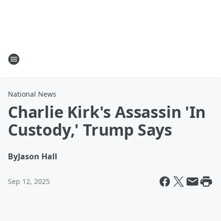
National News
Charlie Kirk's Assassin 'In
Custody,' Trump Says
By
Jason Hall
Sep 12, 2025