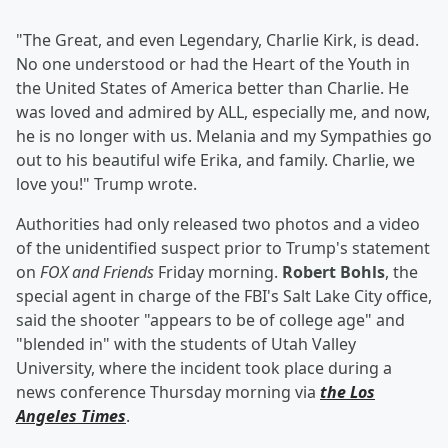
"The Great, and even Legendary, Charlie Kirk, is dead.
No one understood or had the Heart of the Youth in
the United States of America better than Charlie. He
was loved and admired by ALL, especially me, and now,
he is no longer with us. Melania and my Sympathies go
out to his beautiful wife Erika, and family. Charlie, we
love you!" Trump wrote.
Authorities had only released two photos and a video
of the unidentified suspect prior to Trump's statement
on
FOX and Friends
Friday morning.
Robert Bohls
, the
special agent in charge of the FBI's Salt Lake City office,
said the shooter "appears to be of college age" and
"blended in" with the students of Utah Valley
University, where the incident took place during a
news conference Thursday morning via
the Los
Angeles Times
.