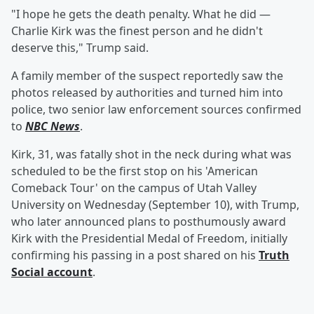
"I hope he gets the death penalty. What he did —
Charlie Kirk was the finest person and he didn't
deserve this," Trump said.
A family member of the suspect reportedly saw the
photos released by authorities and turned him into
police, two senior law enforcement sources confirmed
to
NBC News
.
Kirk, 31, was fatally shot in the neck during what was
scheduled to be the first stop on his 'American
Comeback Tour' on the campus of Utah Valley
University on Wednesday (September 10), with Trump,
who later announced plans to posthumously award
Kirk with the Presidential Medal of Freedom, initially
confirming his passing in a post shared on his
Truth
Social account
.