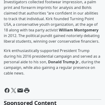
Investigators collected footwear impression, a palm
print and forearm imprints for analysis and Bohls
claimed that authorities “are confident in our abilities
to track that individual. Kirk founded Turning Point
USA, a conservative youth organization, at the age of
18 along with tea party activist
William Montgomery
in 2012. The political pundit gained notoriety debating
liberal students, winning over conservative financiers.
Kirk enthusiastically supported President Trump
during his 2016 presidential campaign and served as a
personal aide to his son,
Donald Trump Jr
., during the
campaign, while also gaining a regular presence on
cable news.
Sponsored Content