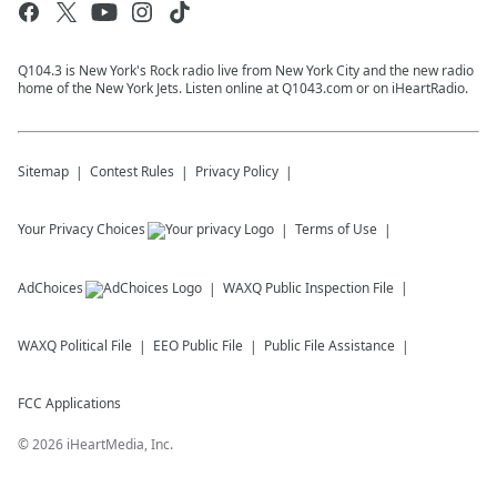
Q104.3 is New York's Rock radio live from New York City and the new radio
home of the New York Jets. Listen online at Q1043.com or on iHeartRadio.
Sitemap
Contest Rules
Privacy Policy
Your Privacy Choices
Terms of Use
AdChoices
WAXQ
Public Inspection File
WAXQ
Political File
EEO Public File
Public File Assistance
FCC Applications
©
2026
iHeartMedia, Inc.