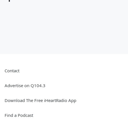
Contact
Advertise on Q104.3
Download The Free iHeartRadio App
Find a Podcast