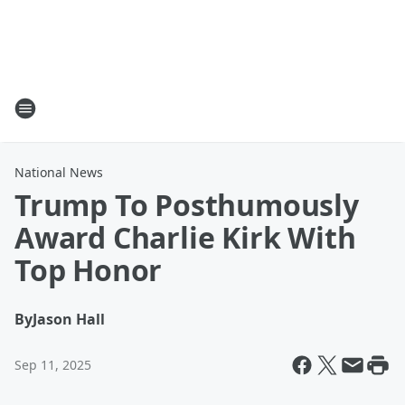
National News
Trump To Posthumously
Award Charlie Kirk With
Top Honor
By
Jason Hall
Sep 11, 2025