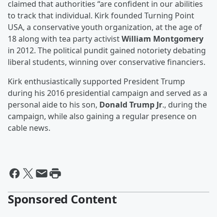
claimed that authorities “are confident in our abilities
to track that individual. Kirk founded Turning Point
USA, a conservative youth organization, at the age of
18 along with tea party activist
William Montgomery
in 2012. The political pundit gained notoriety debating
liberal students, winning over conservative financiers.
Kirk enthusiastically supported President Trump
during his 2016 presidential campaign and served as a
personal aide to his son,
Donald Trump Jr
., during the
campaign, while also gaining a regular presence on
cable news.
Sponsored Content