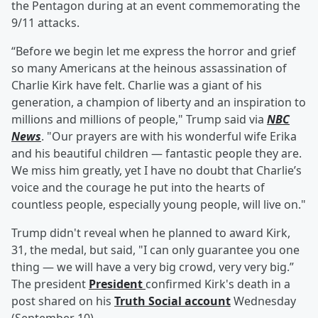
the Pentagon during at an event commemorating the
9/11 attacks.
“Before we begin let me express the horror and grief
so many Americans at the heinous assassination of
Charlie Kirk have felt. Charlie was a giant of his
generation, a champion of liberty and an inspiration to
millions and millions of people," Trump said via
NBC
News
. "Our prayers are with his wonderful wife Erika
and his beautiful children — fantastic people they are.
We miss him greatly, yet I have no doubt that Charlie’s
voice and the courage he put into the hearts of
countless people, especially young people, will live on."
Trump didn't reveal when he planned to award Kirk,
31, the medal, but said, "I can only guarantee you one
thing — we will have a very big crowd, very very big.”
The president
President
confirmed Kirk's death in a
post shared on his
Truth Social account
Wednesday