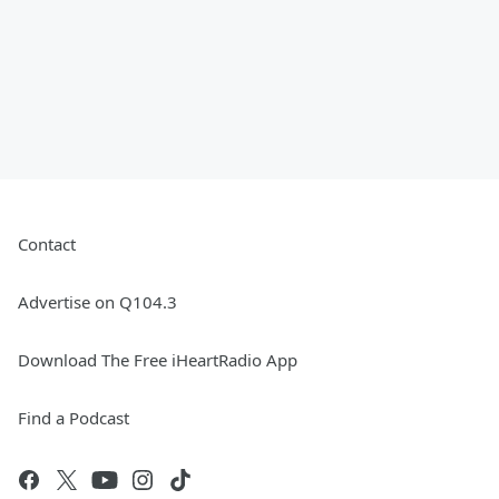
Contact
Advertise on Q104.3
Download The Free iHeartRadio App
Find a Podcast