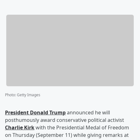
Photo
:
Getty Images
President
Donald Trump
announced he will
posthumously award conservative political activist
Charlie Kirk
with the Presidential Medal of Freedom
on Thursday (September 11) while giving remarks at