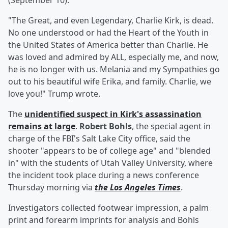
(September 10).
"The Great, and even Legendary, Charlie Kirk, is dead.
No one understood or had the Heart of the Youth in
the United States of America better than Charlie. He
was loved and admired by ALL, especially me, and now,
he is no longer with us. Melania and my Sympathies go
out to his beautiful wife Erika, and family. Charlie, we
love you!" Trump wrote.
The
unidentified suspect in Kirk's assassination
remains at large
.
Robert Bohls
, the special agent in
charge of the FBI's Salt Lake City office, said the
shooter "appears to be of college age" and "blended
in" with the students of Utah Valley University, where
the incident took place during a news conference
Thursday morning via
the Los Angeles Times
.
Investigators collected footwear impression, a palm
print and forearm imprints for analysis and Bohls