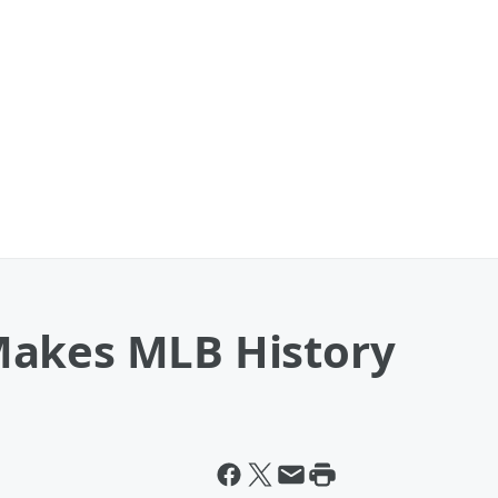
Makes MLB History