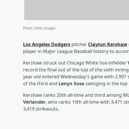
Photo
:
Getty Images
Los Angeles Dodgers
pitcher
Clayton Kershaw
player in Major League Baseball history to accom
Kershaw struck out Chicago White Sox infielder
record the final out of the top of the sixth inni
year-old entered Wednesday's game with 2,997 st
of the third and
Lenyn Sosa
swinging in the top o
Kershaw ranks 20th all-time and third among MLB
Verlander
, who ranks 10th all-time with 3,471 s
3,419 strikeouts.