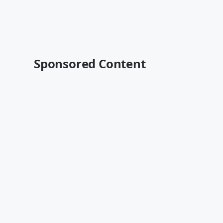
Sponsored Content