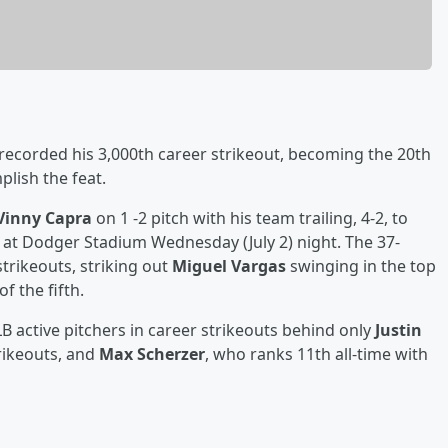
recorded his 3,000th career strikeout, becoming the 20th
plish the feat.
Vinny Capra
on 1 -2 pitch with his team trailing, 4-2, to
ng at Dodger Stadium Wednesday (July 2) night. The 37-
rikeouts, striking out
Miguel Vargas
swinging in the top
f the fifth.
 active pitchers in career strikeouts behind only
Justin
trikeouts, and
Max Scherzer
, who ranks 11th all-time with