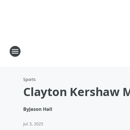
Sports
Clayton Kershaw 
By
Jason Hall
Jul 3, 2025