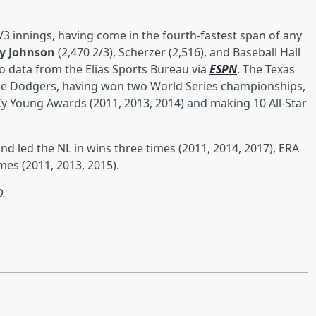
/3 innings, having come in the fourth-fastest span of any
y Johnson
(2,470 2/3), Scherzer (2,516), and Baseball Hall
to data from the Elias Sports Bureau via
ESPN
. The Texas
 the Dodgers, having won two World Series championships,
y Young Awards (2011, 2013, 2014) and making 10 All-Star
d led the NL in wins three times (2011, 2014, 2017), ERA
mes (2011, 2013, 2015).
.