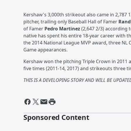
Kershaw's 3,000th strikeout also came in 2,787 1
pitcher, trailing only Baseball Hall of Famer
Rand
of Famer
Pedro Martinez
(2,647 2/3) according 
native has spent his entire 18-year career with
the 2014 National League MVP award, three NL C
Game appearances.
Kershaw won the pitching Triple Crown in 2011 an
five times (2011-14, 2017) and strikeouts three ti
THIS IS A DEVELOPING STORY AND WILL BE UPDATED
Sponsored Content