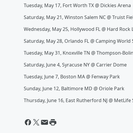
Tuesday, May 17, Fort Worth TX @ Dickies Arena
Saturday, May 21, Winston Salem NC @ Truist Fie
Wednesday, May 25, Hollywood FL @ Hard Rock L
Saturday, May 28, Orlando FL @ Camping World
Tuesday, May 31, Knoxville TN @ Thompson-Boli
Saturday, June 4, Syracuse NY @ Carrier Dome
Tuesday, June 7, Boston MA @ Fenway Park
Sunday, June 12, Baltimore MD @ Oriole Park
Thursday, June 16, East Rutherford NJ @ MetLife