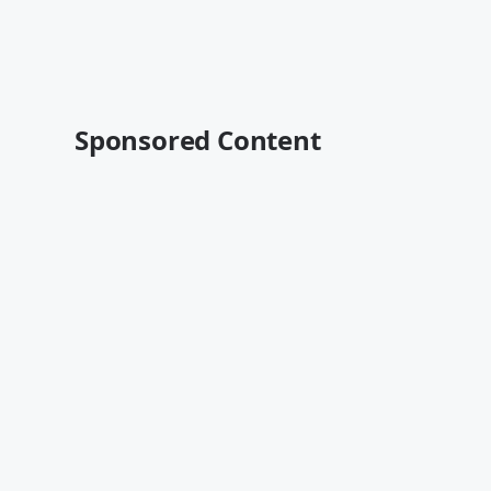
Sponsored Content