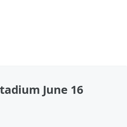
Stadium June 16