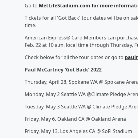
Go to
MetLifeStadium.com for more informat
Tickets for all 'Got Back' tour dates will be on sal
time.
American Express® Card Members can purchase t
Feb. 22 at 10 a.m. local time through Thursday, Fe
Check below for all the tour dates or go to
paul
Paul McCartney 'Got Back' 2022
Thursday, April 28, Spokane WA @ Spokane Are
Monday, May 2 Seattle WA @Climate Pledge Are
Tuesday, May 3 Seattle WA @ Climate Pledge Are
Friday, May 6, Oakland CA @ Oakland Arena
Friday, May 13, Los Angeles CA @ SoFi Stadium