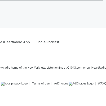
e iHeartRadio App
Find a Podcast
ew radio home of the New York Jets. Listen online at Q1043.com or on iHeartRadio
s
Terms of Use
AdChoices
WAX