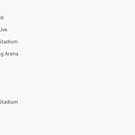
ld
ive
 Stadium
ng Arena
 Stadium