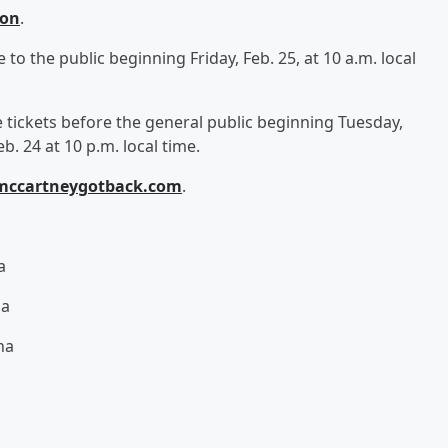
ion
.
e to the public beginning Friday, Feb. 25, at 10 a.m. local
ickets before the general public beginning Tuesday,
b. 24 at 10 p.m. local time.
mccartneygotback.com
.
na
na
na