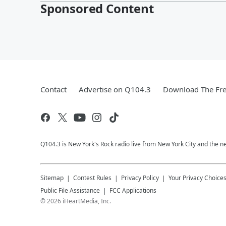
Sponsored Content
Contact
Advertise on Q104.3
Download The Fre
Q104.3 is New York's Rock radio live from New York City and the n
Sitemap
Contest Rules
Privacy Policy
Your Privacy Choice
Public File Assistance
FCC Applications
©
2026
iHeartMedia, Inc.