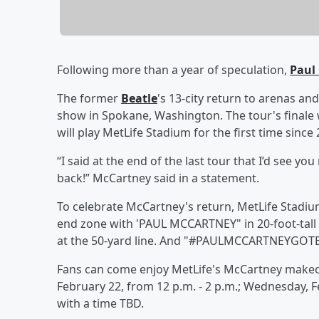
Following more than a year of speculation,
Paul
The former
Beatle
's 13-city return to arenas and
show in Spokane, Washington. The tour's finale w
will play MetLife Stadium for the first time since 
“I said at the end of the last tour that I’d see you
back!” McCartney said in a statement.
To celebrate McCartney's return, MetLife Stadi
end zone with 'PAUL MCCARTNEY" in 20-foot-tall 
at the 50-yard line. And "#PAULMCCARTNEYGOTBA
Fans can come enjoy MetLife's McCartney makeo
February 22, from 12 p.m. - 2 p.m.; Wednesday, Fe
with a time TBD.