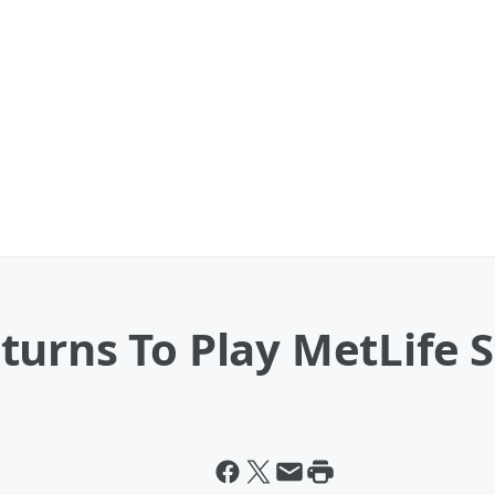
turns To Play MetLife 