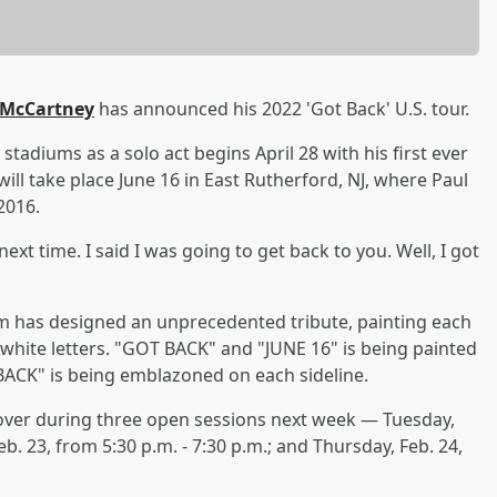
 McCartney
has announced his 2022 'Got Back' U.S. tour.
 stadiums as a solo act begins April 28 with his first ever
ill take place June 16 in East Rutherford, NJ, where Paul
2016.
 next time. I said I was going to get back to you. Well, I got
um has designed an unprecedented tribute, painting each
white letters. "GOT BACK" and "JUNE 16" is being painted
CK" is being emblazoned on each sideline.
ver during three open sessions next week — Tuesday,
b. 23, from 5:30 p.m. - 7:30 p.m.; and Thursday, Feb. 24,