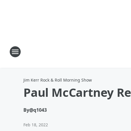
Jim Kerr Rock & Roll Morning Show
Paul McCartney Re
By
@q1043
Feb 18, 2022