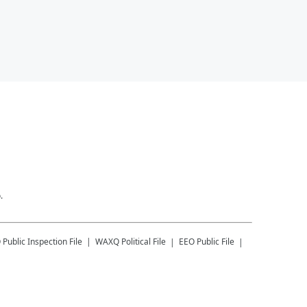
.
Q
Public Inspection File
WAXQ
Political File
EEO Public File