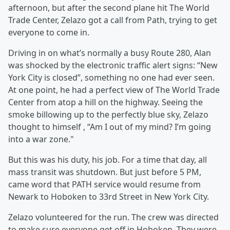
afternoon, but after the second plane hit The World
Trade Center, Zelazo got a call from Path, trying to get
everyone to come in.
Driving in on what’s normally a busy Route 280, Alan
was shocked by the electronic traffic alert signs: “New
York City is closed”, something no one had ever seen.
At one point, he had a perfect view of The World Trade
Center from atop a hill on the highway. Seeing the
smoke billowing up to the perfectly blue sky, Zelazo
thought to himself , “Am I out of my mind? I’m going
into a war zone."
But this was his duty, his job. For a time that day, all
mass transit was shutdown. But just before 5 PM,
came word that PATH service would resume from
Newark to Hoboken to 33rd Street in New York City.
Zelazo volunteered for the run. The crew was directed
to make sure everyone get off in Hoboken. They were