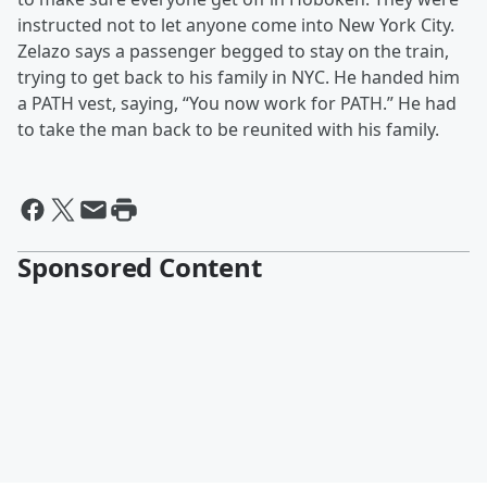
instructed not to let anyone come into New York City.
Zelazo says a passenger begged to stay on the train,
trying to get back to his family in NYC. He handed him
a PATH vest, saying, “You now work for PATH.” He had
to take the man back to be reunited with his family.
Sponsored Content