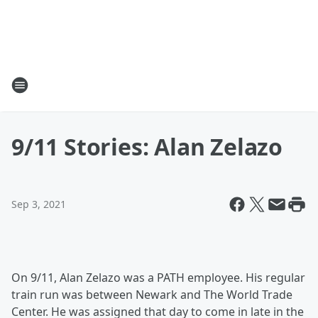
9/11 Stories: Alan Zelazo
Sep 3, 2021
On 9/11, Alan Zelazo was a PATH employee. His regular
train run was between Newark and The World Trade
Center. He was assigned that day to come in late in the