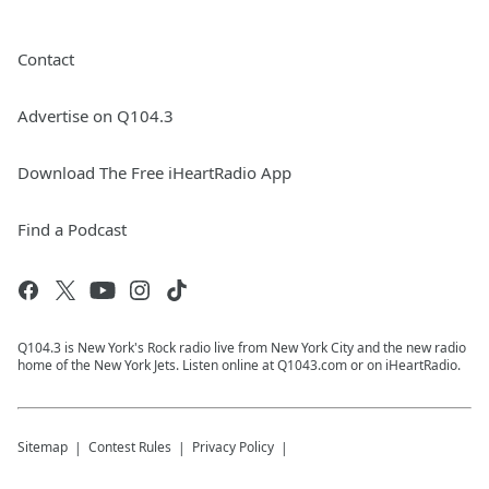
Contact
Advertise on Q104.3
Download The Free iHeartRadio App
Find a Podcast
Q104.3 is New York's Rock radio live from New York City and the new radio
home of the New York Jets. Listen online at Q1043.com or on iHeartRadio.
Sitemap
Contest Rules
Privacy Policy