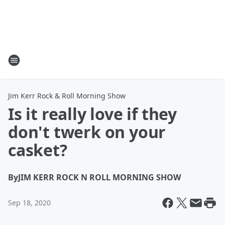
Jim Kerr Rock & Roll Morning Show
Is it really love if they
don't twerk on your
casket?
By
JIM KERR ROCK N ROLL MORNING SHOW
Sep 18, 2020