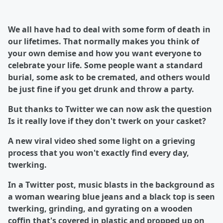
We all have had to deal with some form of death in
our lifetimes. That normally makes you think of
your own demise and how you want everyone to
celebrate your life. Some people want a standard
burial, some ask to be cremated, and others would
be just fine if you get drunk and throw a party.
But thanks to Twitter we can now ask the question
Is it really love if they don't twerk on your casket?
A new viral video shed some light on a grieving
process that you won't exactly find every day,
twerking.
In a Twitter post, music blasts in the background as
a woman wearing blue jeans and a black top is seen
twerking, grinding, and gyrating on a wooden
coffin that's covered in plastic and propped up on