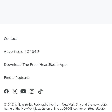
Contact
Advertise on Q104.3
Download The Free iHeartRadio App
Find a Podcast
Q104.3 is New York's Rock radio live from New York City and the new radio
home of the New York Jets. Listen online at Q1043.com or on iHeartRadio.