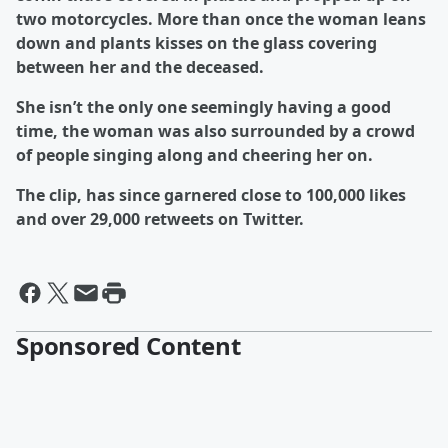
two motorcycles. More than once the woman leans
down and plants kisses on the glass covering
between her and the deceased.
She isn’t the only one seemingly having a good
time, the woman was also surrounded by a crowd
of people singing along and cheering her on.
The clip, has since garnered close to 100,000 likes
and over 29,000 retweets on Twitter.
Sponsored Content