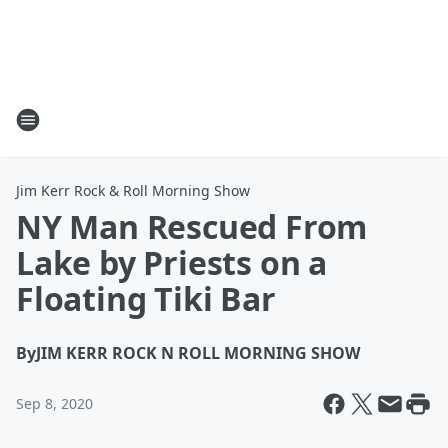
Jim Kerr Rock & Roll Morning Show
NY Man Rescued From
Lake by Priests on a
Floating Tiki Bar
By
JIM KERR ROCK N ROLL MORNING SHOW
Sep 8, 2020