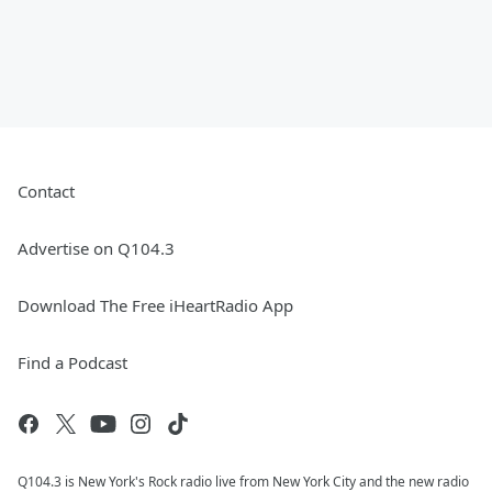
Contact
Advertise on Q104.3
Download The Free iHeartRadio App
Find a Podcast
Q104.3 is New York's Rock radio live from New York City and the new radio