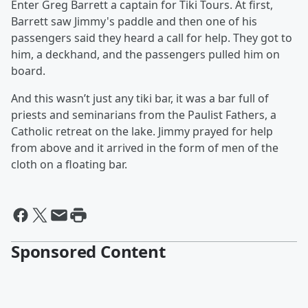
Enter Greg Barrett a captain for Tiki Tours. At first,
Barrett saw Jimmy's paddle and then one of his
passengers said they heard a call for help. They got to
him, a deckhand, and the passengers pulled him on
board.
And this wasn’t just any tiki bar, it was a bar full of
priests and seminarians from the Paulist Fathers, a
Catholic retreat on the lake. Jimmy prayed for help
from above and it arrived in the form of men of the
cloth on a floating bar.
Sponsored Content