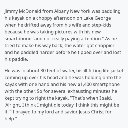
Jimmy McDonald from Albany New York was paddling
his kayak on a choppy afternoon on Lake George
when he drifted away from his wife and step-kids
because he was taking pictures with his new
smartphone "and not really paying attention." As he
tried to make his way back, the water got choppier
and he paddled harder before he tipped over and lost
his paddle.
He was in about 30 feet of water, his ill-fitting life jacket
coming up over his head and he was holding onto the
kayak with one hand and his new $1,400 smartphone
with the other. So for several exhausting minutes he
kept trying to right the kayak. "That's when I said,
'Alright, I think I might die today. I think this might be
it.'" I prayed to my lord and savior Jesus Christ for
help."