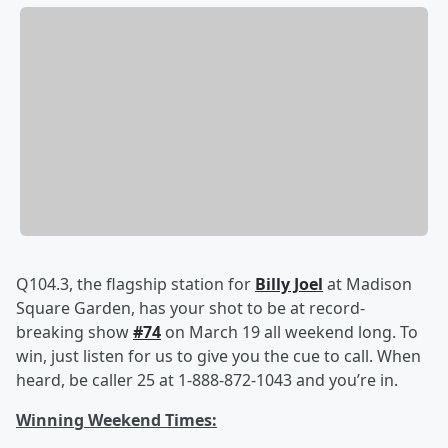
Q104.3, the flagship station for
Billy Joel
at Madison
Square Garden, has your shot to be at record-
breaking show
#74
on March 19 all weekend long. To
win, just listen for us to give you the cue to call. When
heard, be caller 25 at 1-888-872-1043 and you’re in.
Winning Weekend Times: