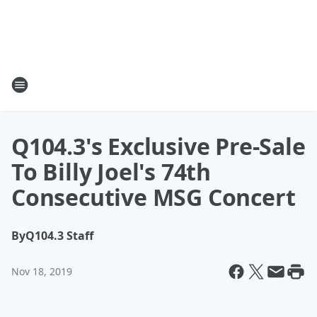
Q104.3's Exclusive Pre-Sale
To Billy Joel's 74th
Consecutive MSG Concert
By
Q104.3 Staff
Nov 18, 2019