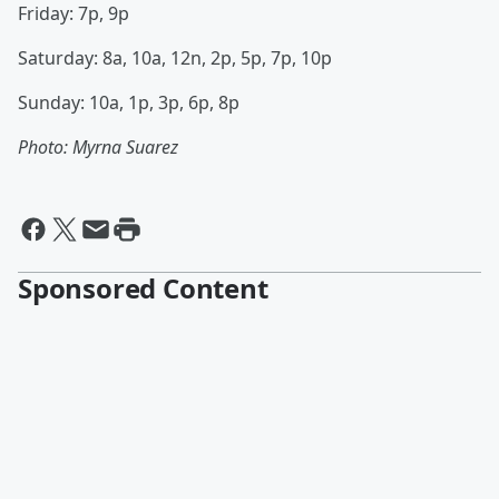
Friday: 7p, 9p
Saturday: 8a, 10a, 12n, 2p, 5p, 7p, 10p
Sunday: 10a, 1p, 3p, 6p, 8p
Photo: Myrna Suarez
Sponsored Content