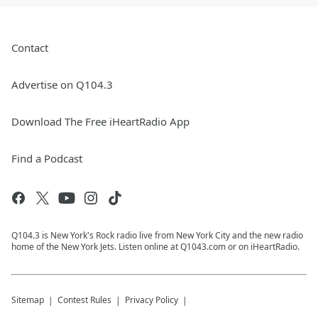
Contact
Advertise on Q104.3
Download The Free iHeartRadio App
Find a Podcast
Q104.3 is New York's Rock radio live from New York City and the new radio
home of the New York Jets. Listen online at Q1043.com or on iHeartRadio.
Sitemap
Contest Rules
Privacy Policy