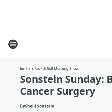
Jim Kerr Rock & Roll Morning Show
Sonstein Sunday: B
Cancer Surgery
By
Shelli Sonstein