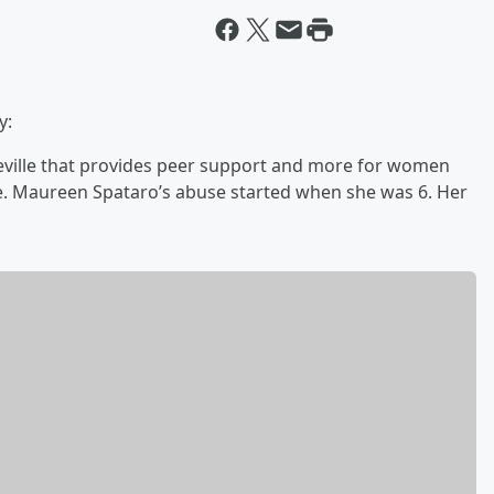
y:
yreville that provides peer support and more for women
se. Maureen Spataro’s abuse started when she was 6. Her