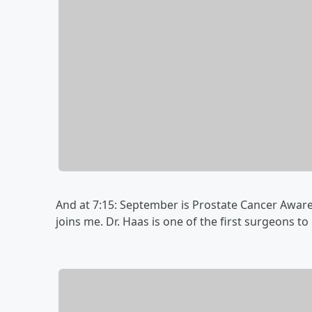
And at 7:15: September is Prostate Cancer Awar
joins me. Dr. Haas is one of the first surgeons t