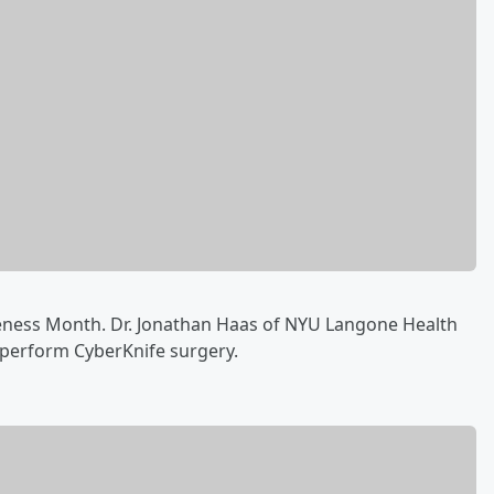
eness Month. Dr. Jonathan Haas of NYU Langone Health
o perform CyberKnife surgery‪.