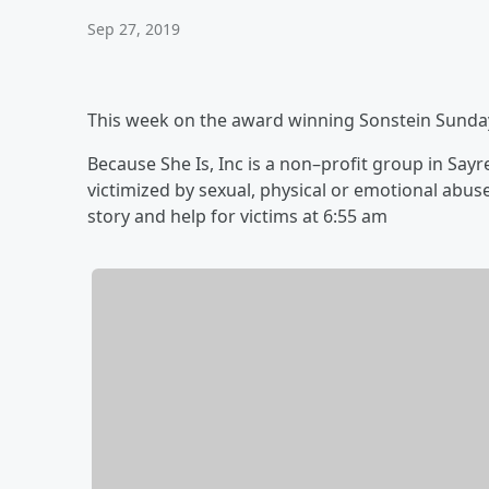
Sep 27, 2019
This week on the award winning Sonstein Sunda
Because She Is, Inc is a non–profit group in Sa
victimized by sexual, physical or emotional abu
story and help for victims ‪at 6:55 am