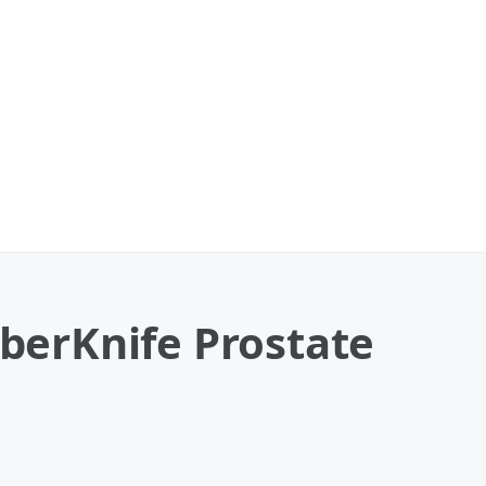
yberKnife Prostate