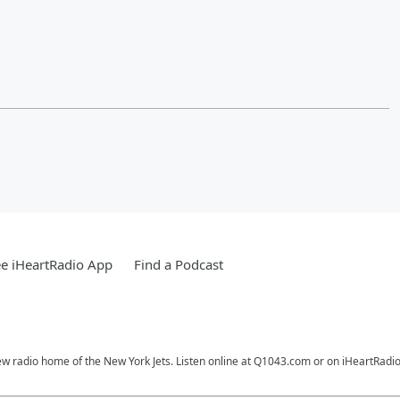
e iHeartRadio App
Find a Podcast
ew radio home of the New York Jets. Listen online at Q1043.com or on iHeartRadio