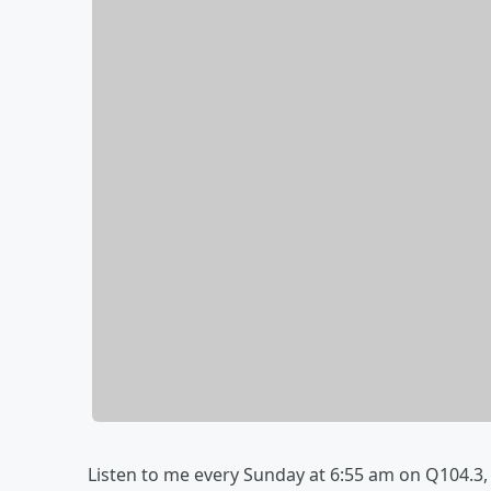
Listen to me every Sunday at 6:55 am on Q104.3,