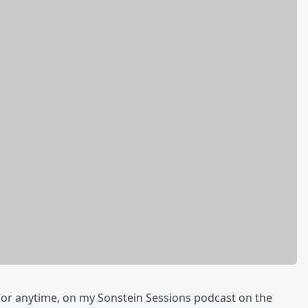
 or anytime, on my Sonstein Sessions podcast on the