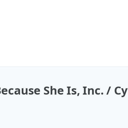
ecause She Is, Inc. / C