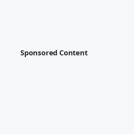
Sponsored Content