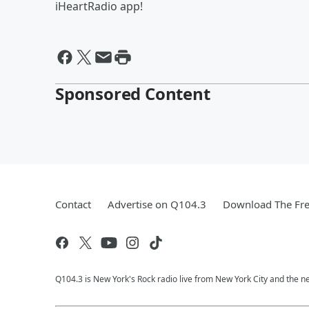
iHeartRadio app!
Sponsored Content
Contact
Advertise on Q104.3
Download The Fre
Q104.3 is New York's Rock radio live from New York City and the n