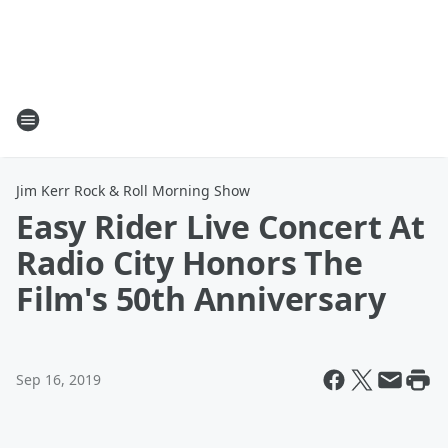
Jim Kerr Rock & Roll Morning Show
Easy Rider Live Concert At
Radio City Honors The
Film's 50th Anniversary
Sep 16, 2019