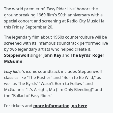
The world premier of 'Easy Rider Live' honors the
groundbreaking 1969 film's 50th anniversary with a
special concert and screening at Radio City Music Hall
this Friday, September 20.
The legendary film about 1960s counterculture will be
screened with its infamous soundtrack performed live
by two legendary artists who helped create it,
Steppenwolf
singer
John Kay
and
The Byrds
'
Roger
McGuinn
!
Easy Rider
's iconic soundtrack includes Steppenwolf
classics like "The Pusher" and "Born to Be Wild," as
well as The Byrds' "Wasn't Born to Follow" and
McGuinn's "It's Alright, Ma (I'm Only Bleeding)" and
the "Ballad of Easy Rider."
For tickets and
more information, go
here
.