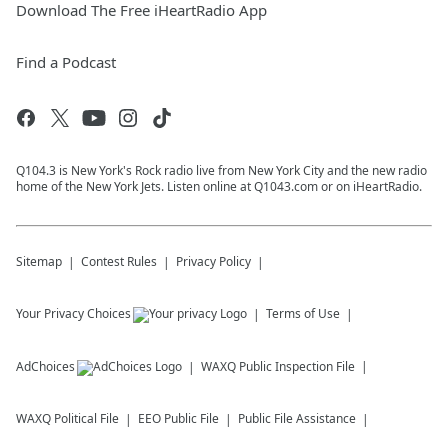
Download The Free iHeartRadio App
Find a Podcast
Q104.3 is New York's Rock radio live from New York City and the new radio
home of the New York Jets. Listen online at Q1043.com or on iHeartRadio.
Sitemap
Contest Rules
Privacy Policy
Your Privacy Choices
Terms of Use
AdChoices
WAXQ
Public Inspection File
WAXQ
Political File
EEO Public File
Public File Assistance