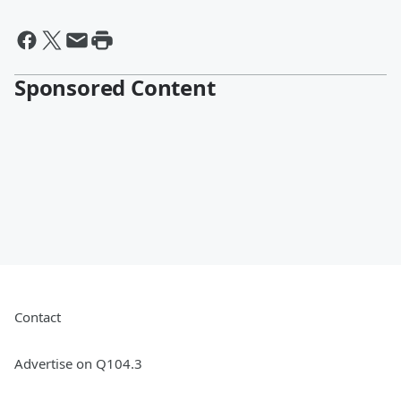
Sponsored Content
Contact
Advertise on Q104.3