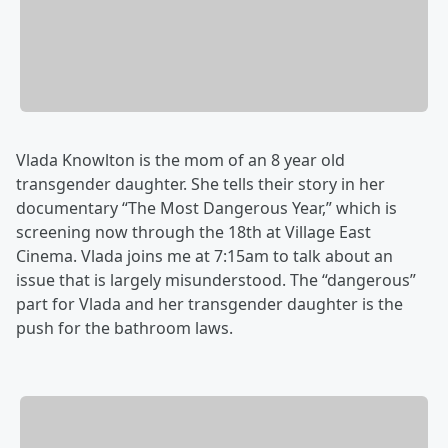
Vlada Knowlton is the mom of an 8 year old
transgender daughter. She tells their story in her
documentary “The Most Dangerous Year,” which is
screening now through the 18th at Village East
Cinema. Vlada joins me ‪at 7:15am to talk about an
issue that is largely misunderstood. The “dangerous”
part for Vlada and her transgender daughter is the
push for the bathroom laws.