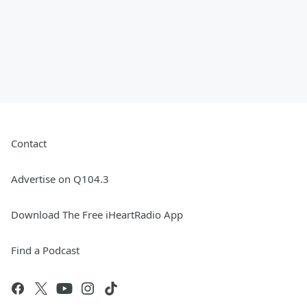
Contact
Advertise on Q104.3
Download The Free iHeartRadio App
Find a Podcast