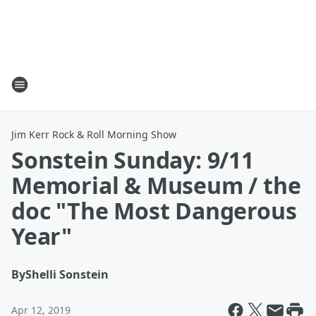
Jim Kerr Rock & Roll Morning Show
Sonstein Sunday: 9/11
Memorial & Museum / the
doc "The Most Dangerous
Year"
By
Shelli Sonstein
Apr 12, 2019