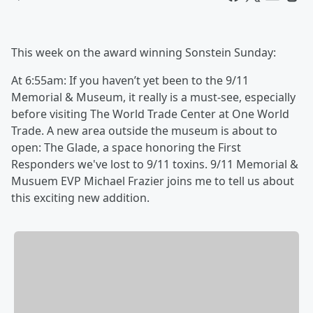
This week on the award winning Sonstein Sunday:
At 6:55am: If you haven’t yet been to the ‪9/11
Memorial & Museum, it really is a must-see, especially
before visiting The World Trade Center at One World
Trade. A new area outside the museum is about to
open: The Glade, a space honoring the First
Responders we've lost to ‪9/11 toxins. ‪9/11 Memorial &
Musuem EVP Michael Frazier joins me to tell us about
this exciting new addition.