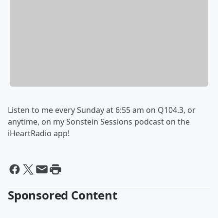
Listen to me every Sunday at 6:55 am on Q104.3, or
anytime, on my Sonstein Sessions podcast on the
iHeartRadio app!
Sponsored Content