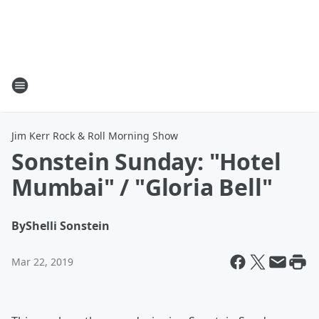
Jim Kerr Rock & Roll Morning Show
Sonstein Sunday: "Hotel
Mumbai" / "Gloria Bell"
By
Shelli Sonstein
Mar 22, 2019