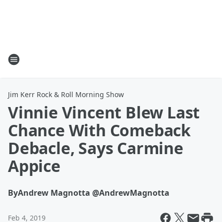
Jim Kerr Rock & Roll Morning Show
Vinnie Vincent Blew Last
Chance With Comeback
Debacle, Says Carmine
Appice
By
Andrew Magnotta @AndrewMagnotta
Feb 4, 2019