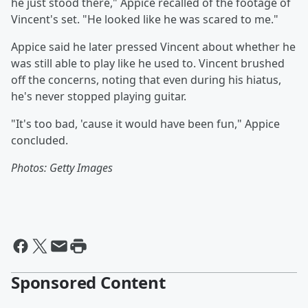
he just stood there," Appice recalled of the footage of
Vincent's set. "He looked like he was scared to me."
Appice said he later pressed Vincent about whether he
was still able to play like he used to. Vincent brushed
off the concerns, noting that even during his hiatus,
he's never stopped playing guitar.
"It's too bad, 'cause it would have been fun," Appice
concluded.
Photos: Getty Images
Sponsored Content