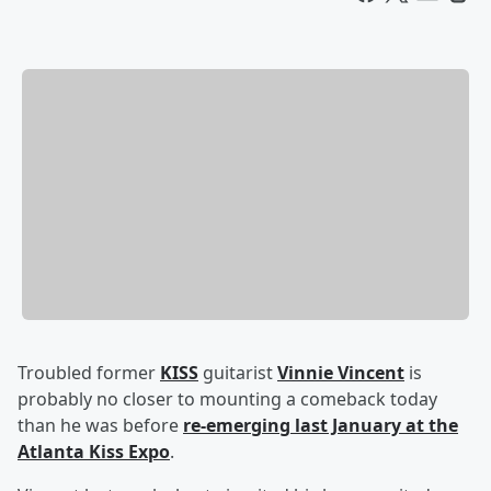
Troubled former
KISS
guitarist
Vinnie Vincent
is
probably no closer to mounting a comeback today
than he was before
re-emerging last January at the
Atlanta Kiss Expo
.