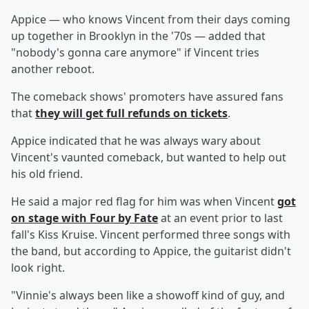
Appice — who knows Vincent from their days coming
up together in Brooklyn in the '70s — added that
"nobody's gonna care anymore" if Vincent tries
another reboot.
The comeback shows' promoters have assured fans
that
they will get full refunds on tickets
.
Appice indicated that he was always wary about
Vincent's vaunted comeback, but wanted to help out
his old friend.
He said a major red flag for him was when Vincent
got
on stage with Four by Fate
at an event prior to last
fall's Kiss Kruise. Vincent performed three songs with
the band, but according to Appice, the guitarist didn't
look right.
"Vinnie's always been like a showoff kind of guy, and