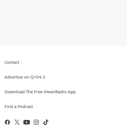
Contact
Advertise on Q104.3
Download The Free iHeartRadio App
Find a Podcast