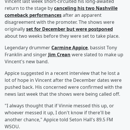
Vincent last week short-circuited his long-awaited
return to the stage by
canceling his two Nashville
comeback performances
after an apparent
disagreement with the promoter. The shows were
originally
set for December but were postponed
about two weeks before they were set to take place.
Legendary drummer
Carmine Appice
, bassist Tony
Franklin and singer
Jim Crean
were slated to make up
Vincent's new band.
Appice suggested in a recent interview that he lost a
lot of hope in Vincent after the December dates were
pushed back. His concerned were confirmed with the
news last week that the shows were being called off.
"I always thought that if Vinnie messed this up, or
whoever messed it up, I don't know if there'll be
another chance," Appice told Seton Hall's 89.5 FM
WSOU.