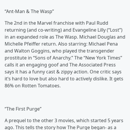
“Ant-Man & The Wasp”
The 2nd in the Marvel franchise with Paul Rudd
returning (and co-writing) and Evangeline Lilly (“Lost”)
in an expanded role as The Wasp. Michael Douglas and
Michelle Pfeiffer return. Also starring: Michael Pena
and Walton Goggins, who played the transgender
prostitute in “Sons of Anarchy.” The “New York Times”
calls it an engaging goof and The Associated Press
says it has a funny cast & zippy action. One critic says
it’s hard to love but also hard to actively dislike. It gets
86% on Rotten Tomatoes.
“The First Purge”
A prequel to the other 3 movies, which started 5 years
ago. This tells the story how The Purge began- as a