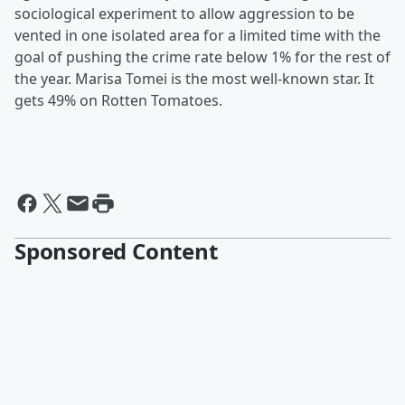
sociological experiment to allow aggression to be
vented in one isolated area for a limited time with the
goal of pushing the crime rate below 1% for the rest of
the year. Marisa Tomei is the most well-known star. It
gets 49% on Rotten Tomatoes.
Sponsored Content