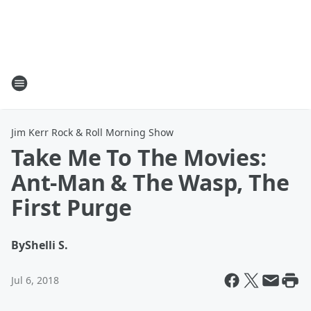
Jim Kerr Rock & Roll Morning Show
Take Me To The Movies:
Ant-Man & The Wasp, The
First Purge
By
Shelli S.
Jul 6, 2018