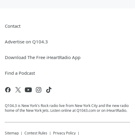
Contact
Advertise on Q104.3
Download The Free iHeartRadio App
Find a Podcast
Q104.3 is New York's Rock radio live from New York City and the new radio
home of the New York Jets. Listen online at Q1043.com or on iHeartRadio.
Sitemap
Contest Rules
Privacy Policy