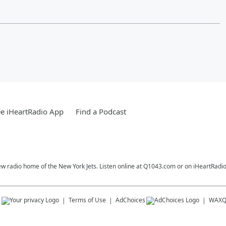
e iHeartRadio App
Find a Podcast
ew radio home of the New York Jets. Listen online at Q1043.com or on iHeartRadio
s
Terms of Use
AdChoices
WAX