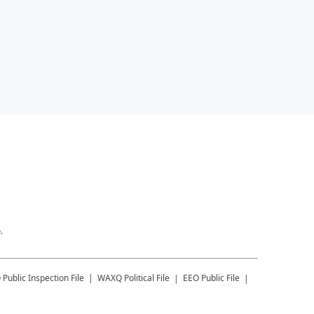
.
Q
Public Inspection File
WAXQ
Political File
EEO Public File