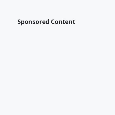
Sponsored Content