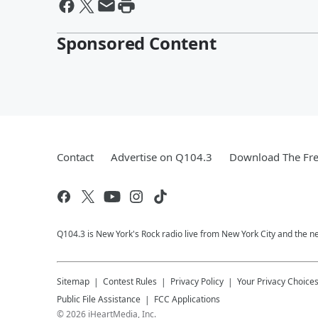
Sponsored Content
Contact
Advertise on Q104.3
Download The Fre
Q104.3 is New York's Rock radio live from New York City and the n
Sitemap
Contest Rules
Privacy Policy
Your Privacy Choice
Public File Assistance
FCC Applications
©
2026
iHeartMedia, Inc.