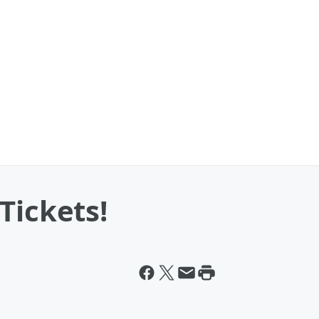
Tickets!