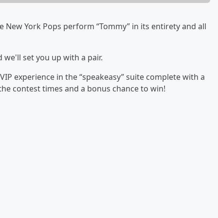
e New York Pops perform “Tommy” in its entirety and all
 we'll set you up with a pair.
VIP experience in the “speakeasy” suite complete with a
 the contest times and a bonus chance to win!