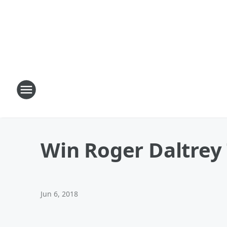
Win Roger Daltrey 
Jun 6, 2018