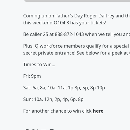
Coming up on Father’s Day Roger Daltrey and th
this weekend Q104.3 has your tickets!
Be caller 25 at 888-872-1043 when we tell you and
Plus, Q workforce members qualify for a special 
secret private entrance! See below for a peek at
Times to Win...
Fri: 9pm
Sat: 6a, 8a, 10a, 11a, 1p,3p, 5p, 8p 10p
Sun: 10a, 12n, 2p, 4p, 6p, 8p
For another chance to win click
here