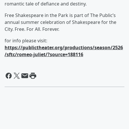
romantic tale of defiance and destiny.
Free Shakespeare in the Park is part of The Public’s
annual summer celebration of Shakespeare for the
City. Free. For All. Forever.
for info please visit:
https://publictheater.org/productions/season/2526
/sftc/romeo-juliet/?source=188116