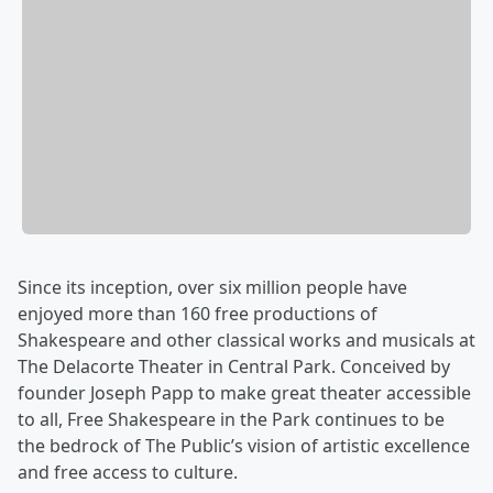
Since its inception, over six million people have
enjoyed more than 160 free productions of
Shakespeare and other classical works and musicals at
The Delacorte Theater in Central Park. Conceived by
founder Joseph Papp to make great theater accessible
to all, Free Shakespeare in the Park continues to be
the bedrock of The Public’s vision of artistic excellence
and free access to culture.