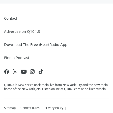
Contact
Advertise on Q104.3
Download The Free iHeartRadio App
Find a Podcast
Q104.3 is New York's Rock radio live from New York City and the new radio
home of the New York Jets. Listen online at Q1043.com or on iHeartRadio.
Sitemap
Contest Rules
Privacy Policy