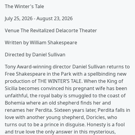
The Winter's Tale
July 25, 2026 - August 23, 2026
Venue The Revitalized Delacorte Theater
Written by William Shakespeare
Directed by Daniel Sullivan
Tony Award-winning director Daniel Sullivan returns to
Free Shakespeare in the Park with a spellbinding new
production of THE WINTER’S TALE. When the King of
Sicilia becomes convinced his pregnant wife has been
unfaithful, the royal baby is smuggled to the coast of
Bohemia where an old shepherd finds her and
renames her Perdita. Sixteen years later, Perdita falls in
love with another young shepherd, Doricles, who
turns out to be a prince in disguise. Honesty is a fool
and true love the only answer in this mysterious,