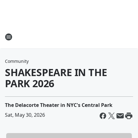
Community
SHAKESPEARE IN THE
PARK 2026
The Delacorte Theater in NYC's Central Park
Sat, May 30, 2026